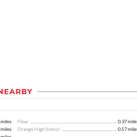
NEARBY
 miles
Flour
0.37 mile
 miles
Orange High School
0.57 mile
 miles