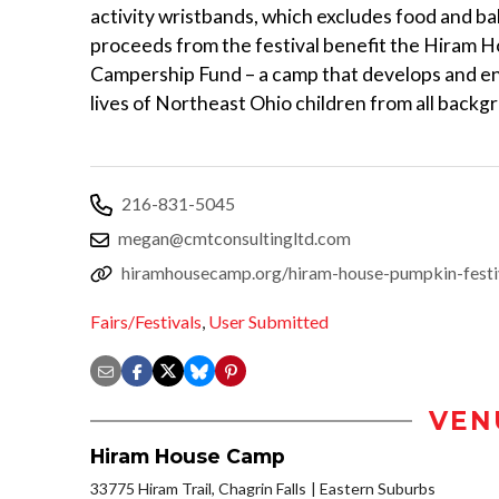
activity wristbands, which excludes food and bal
proceeds from the festival benefit the Hiram 
Campership Fund – a camp that develops and en
lives of Northeast Ohio children from all backg
216-831-5045
megan@cmtconsultingltd.com
hiramhousecamp.org/hiram-house-pumpkin-festi
Fairs/Festivals
,
User Submitted
VEN
Hiram House Camp
33775 Hiram Trail, Chagrin Falls
Eastern Suburbs