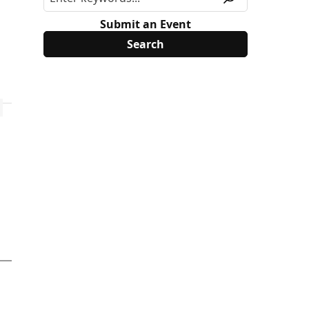
Submit an Event