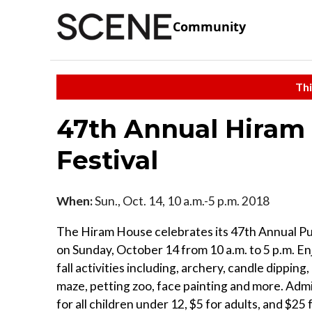
Community
Thi
47th Annual Hira
Festival
When:
Sun., Oct. 14, 10 a.m.-5 p.m. 2018
The Hiram House celebrates its 47th Annual Pu
on Sunday, October 14 from 10 a.m. to 5 p.m. Enj
fall activities including, archery, candle dippin
maze, petting zoo, face painting and more. Adm
for all children under 12, $5 for adults, and $25 f