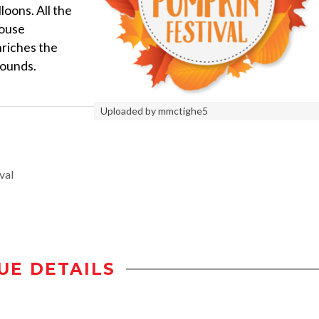
loons. All the
House
riches the
rounds.
Uploaded by mmctighe5
val
UE DETAILS