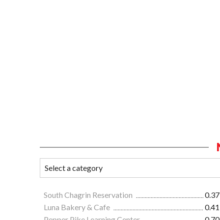
South Chagrin Reservation
0.37
Luna Bakery & Cafe
0.41
Pepper Pike Learning Center
0.70