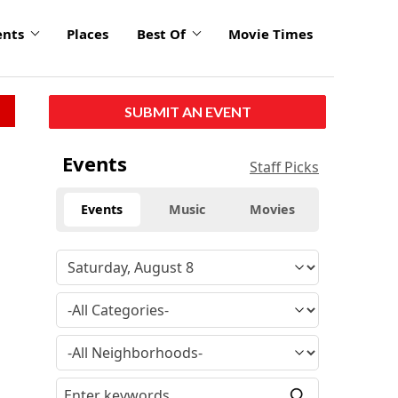
ents
Places
Best Of
Movie Times
SUBMIT AN EVENT
Events
Staff Picks
Events
Music
Movies