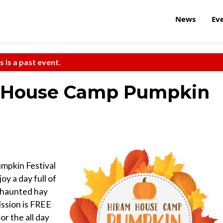
News
Ev
s is a past event.
m House Camp Pumpkin
mpkin Festival
oy a day full of
g, haunted hay
ission is FREE
or the all day