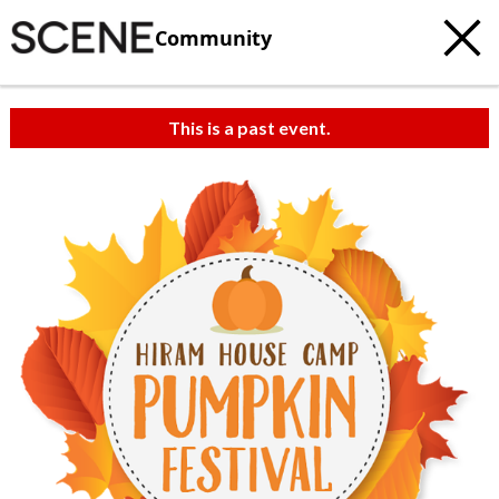
Community
This is a past event.