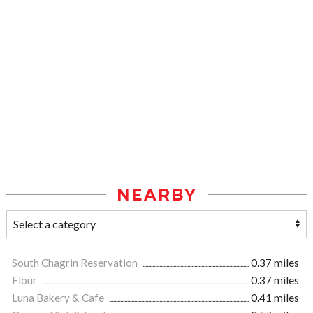
NEARBY
South Chagrin Reservation
0.37 miles
Flour
0.37 miles
Luna Bakery & Cafe
0.41 miles