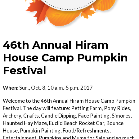
46th Annual Hiram
House Camp Pumpkin
Festival
When:
Sun., Oct. 8, 10 a.m.-5 p.m. 2017
Welcome to the 46th Annual Hiram House Camp Pumpkin
Festival. The day will feature: Petting Farm, Pony Rides,
Archery, Crafts, Candle Dipping, Face Painting, S'mores,
Haunted Hay Maze, Euclid Beach Rocket Car, Bounce
House, Pumpkin Painting, Food/Refreshments,
Entertainment, Pumpkins and Mums for Sale and so much