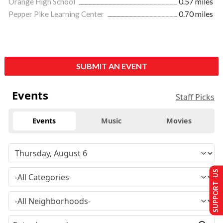
Orange High School
0.57 miles
Pepper Pike Learning Center
0.70 miles
SUBMIT AN EVENT
Events
Staff Picks
Events
Music
Movies
SUPPORT US