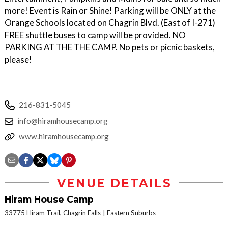
more! Event is Rain or Shine! Parking will be ONLY at the
Orange Schools located on Chagrin Blvd. (East of I-271)
FREE shuttle buses to camp will be provided. NO
PARKING AT THE THE CAMP. No pets or picnic baskets,
please!
216-831-5045
info@hiramhousecamp.org
www.hiramhousecamp.org
VENUE DETAILS
Hiram House Camp
33775 Hiram Trail, Chagrin Falls
Eastern Suburbs