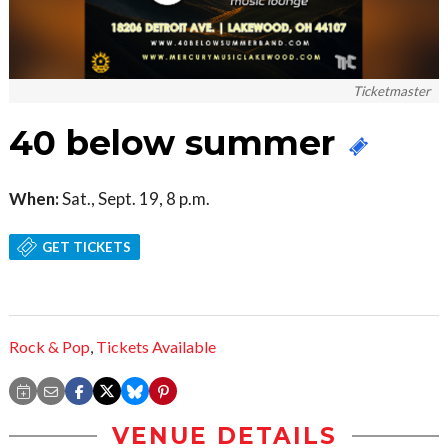
Ticketmaster
40 below summer
When:
Sat., Sept. 19, 8 p.m.
GET TICKETS
Rock & Pop
,
Tickets Available
VENUE DETAILS