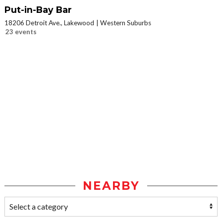
Put-in-Bay Bar
18206 Detroit Ave., Lakewood
Western Suburbs
23 events
NEARBY