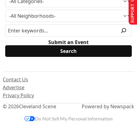
SUPPORT US
Submit an Event
Contact Us
Advertise
Privacy Policy
© 2026
Cleveland Scene
Powered by Newspack
Do Not Sell My Personal Information