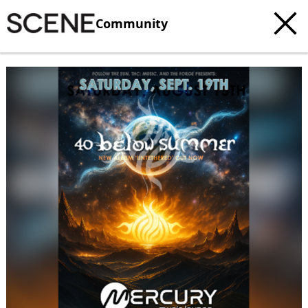
Community