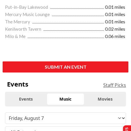
Put-in-Bay Lakewood
0.01 miles
Mercury Music Lounge
0.01 miles
The Mercury
0.01 miles
Kenilworth Tavern
0.02 miles
Milo & Me
0.06 miles
SUBMIT AN EVENT
Events
Staff Picks
Events
Music
Movies