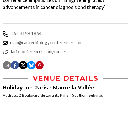
conference emphasizes on ''Enlightening latest
advancements in cancer diagnosis and therapy'
+65 3158 1864
elan@cancerbiologyconferences.com
larixconferences.com/cancer
VENUE DETAILS
Holiday Inn Paris - Marne la Vallée
Address: 2 Boulevard du Levant,, Paris
Southern Suburbs