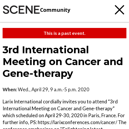
Community
This is a past event.
3rd International
Meeting on Cancer and
Gene-therapy
When:
Wed., April 29, 9 a.m.-5 p.m. 2020
Larix International cordially invites you to attend “3rd
International Meeting on Cancer and Gene-therapy”
which scheduled on April 29-30, 2020 in Paris, France. For
further info, PS: https://larixconferences.com/cancer/ The