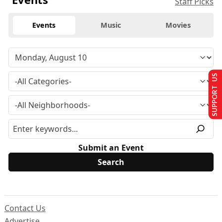
Staff Picks
Events
Music
Movies
SUPPORT US
Submit an Event
Contact Us
Advertise