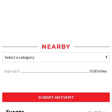
NEARBY
Supraja S
0.00 miles
SUBMIT AN EVENT
Events