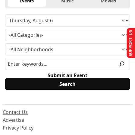
Events
Music
Movies
SUPPORT US
Submit an Event
Contact Us
Advertise
Privacy Policy