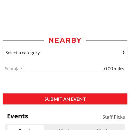
NEARBY
Supraja S
0.00 miles
SUBMIT AN EVENT
Events
Staff Picks