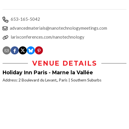
653-165-5042
advancedmaterials@nanotechnologymeetings.com
larixconferences.com/nanotechnology
VENUE DETAILS
Holiday Inn Paris - Marne la Vallée
Address: 2 Boulevard du Levant,, Paris
Southern Suburbs