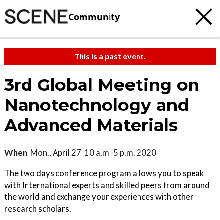
Community
This is a past event.
3rd Global Meeting on
Nanotechnology and
Advanced Materials
When:
Mon., April 27, 10 a.m.-5 p.m. 2020
The two days conference program allows you to speak
with International experts and skilled peers from around
the world and exchange your experiences with other
research scholars.