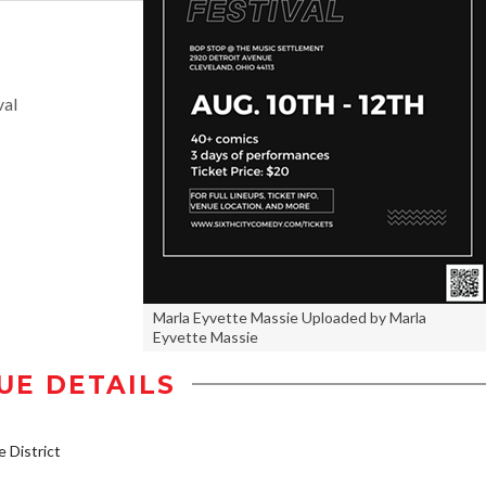
val
Marla Eyvette Massie Uploaded by Marla
Eyvette Massie
UE DETAILS
District