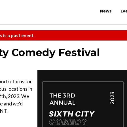
News
Ev
s is a past event.
ity Comedy Festival
 and returns for
ous locations in
2th, 2023. We
ife and we'd
ENT.