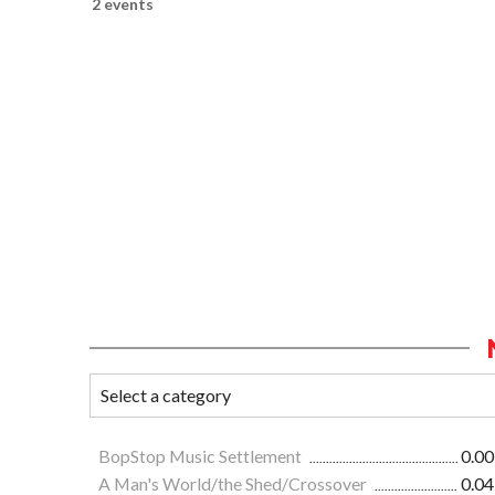
2 events
BopStop Music Settlement
0.00
A Man's World/the Shed/Crossover
0.04