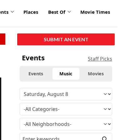
ents
Places
Best Of
Movie Times
SUBMIT AN EVENT
Events
Staff Picks
Events
Music
Movies