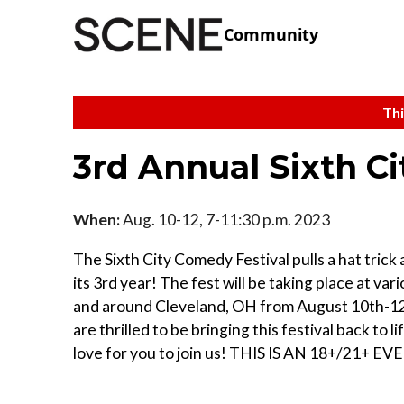
Community
Thi
3rd Annual Sixth C
When:
Aug. 10-12, 7-11:30 p.m. 2023
The Sixth City Comedy Festival pulls a hat trick
its 3rd year! The fest will be taking place at vari
and around Cleveland, OH from August 10th-1
are thrilled to be bringing this festival back to l
love for you to join us! THIS IS AN 18+/21+ EV