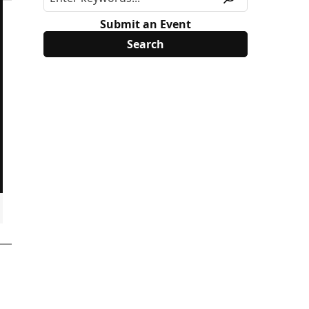
Submit an Event