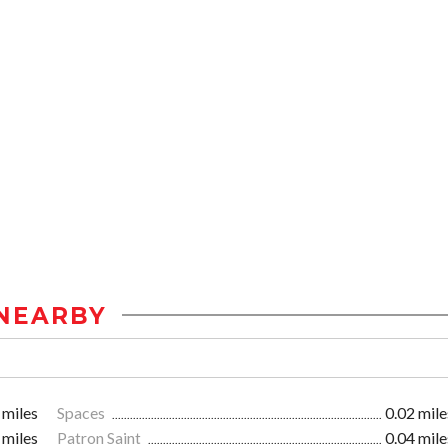
NEARBY
 miles
Spaces
0.02 mile
 miles
Patron Saint
0.04 mile