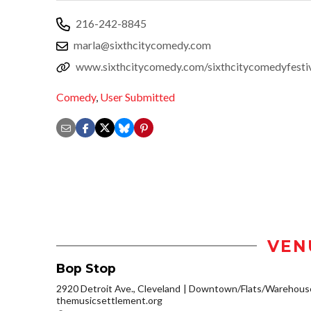
216-242-8845
marla@sixthcitycomedy.com
www.sixthcitycomedy.com/sixthcitycomedyfesti
Comedy
,
User Submitted
VEN
Bop Stop
2920 Detroit Ave., Cleveland
Downtown/Flats/Warehouse 
themusicsettlement.org