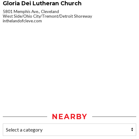
Gloria Dei Lutheran Church
5801 Memphis Ave., Cleveland
West Side/Ohio City/Tremont/Detroit Shoreway
inthelandofcleve.com
NEARBY