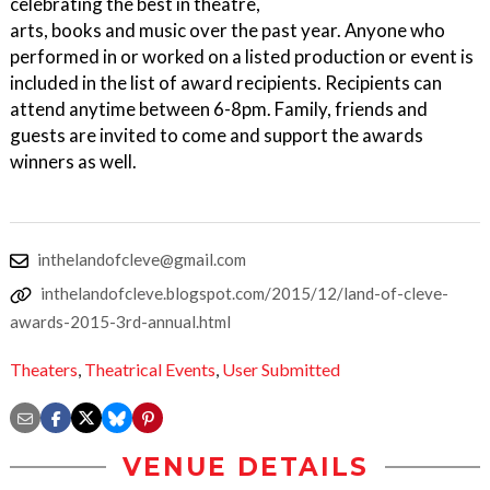
celebrating the best in theatre,
arts, books and music over the past year. Anyone who
performed in or worked on a listed production or event is
included in the list of award recipients. Recipients can
attend anytime between 6-8pm. Family, friends and
guests are invited to come and support the awards
winners as well.
inthelandofcleve@gmail.com
inthelandofcleve.blogspot.com/2015/12/land-of-cleve-
awards-2015-3rd-annual.html
Theaters
,
Theatrical Events
,
User Submitted
VENUE DETAILS