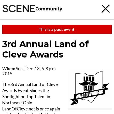
Community
This is a past event.
3rd Annual Land of
Cleve Awards
When:
Sun., Dec. 13, 6-8 p.m.
2015
The 3rd Annual Land of Cleve
Awards Event Shines the
Spotlight on Top Talent in
Northeast Ohio
LandOfCleve.net is once again