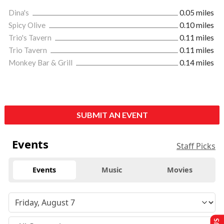
Dina's
0.05 miles
Spicy Olive
0.10 miles
Trio's Tavern
0.11 miles
Trio Tavern
0.11 miles
Monkey Bar & Grill
0.14 miles
SUBMIT AN EVENT
Events
Staff Picks
Events
Music
Movies