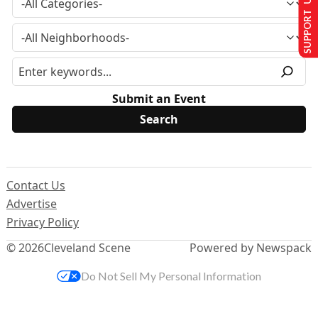
SUPPORT US
Submit an Event
Contact Us
Advertise
Privacy Policy
© 2026
Cleveland Scene
Powered by Newspack
Do Not Sell My Personal Information