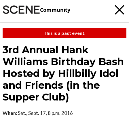
Community
This is a past event.
3rd Annual Hank
Williams Birthday Bash
Hosted by Hillbilly Idol
and Friends (in the
Supper Club)
When:
Sat., Sept. 17, 8 p.m. 2016