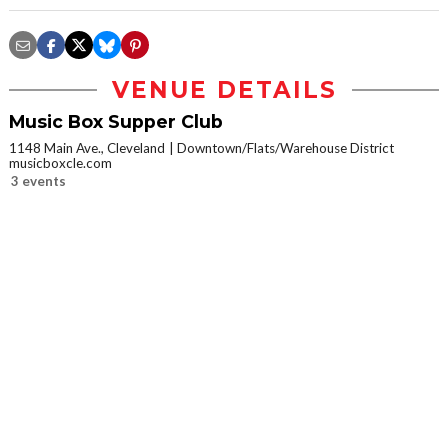
VENUE DETAILS
Music Box Supper Club
1148 Main Ave., Cleveland
Downtown/Flats/Warehouse District
musicboxcle.com
3 events