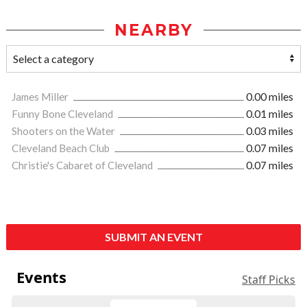
NEARBY
James Miller
0.00 miles
Funny Bone Cleveland
0.01 miles
Shooters on the Water
0.03 miles
Cleveland Beach Club
0.07 miles
Christie's Cabaret of Cleveland
0.07 miles
SUBMIT AN EVENT
Events
Staff Picks