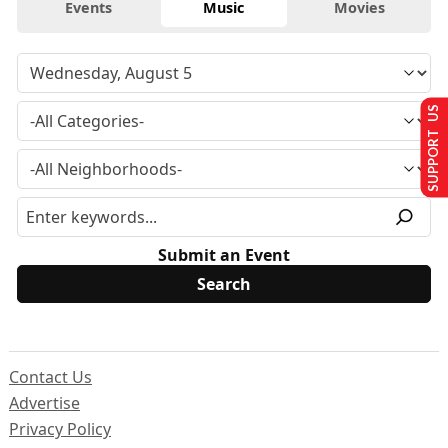
Events
Music
Movies
SUPPORT US
Submit an Event
Contact Us
Advertise
Privacy Policy