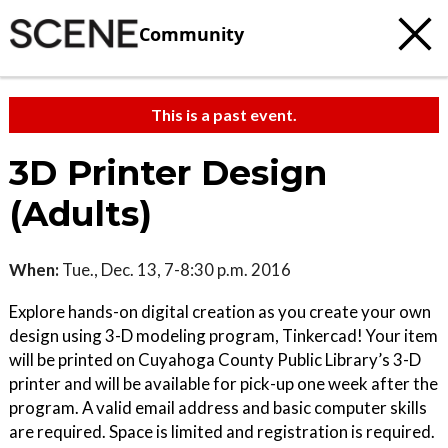
Community
This is a past event.
3D Printer Design
(Adults)
When:
Tue., Dec. 13, 7-8:30 p.m. 2016
Explore hands-on digital creation as you create your own
design using 3-D modeling program, Tinkercad! Your item
will be printed on Cuyahoga County Public Library’s 3-D
printer and will be available for pick-up one week after the
program. A valid email address and basic computer skills
are required. Space is limited and registration is required.