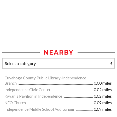
NEARBY
Cuyahoga County Public Library-Independence
Branch
0.00 miles
Independence Civic Center
0.02 miles
Kiwanis Pavilion in Independence
0.02 miles
NEO Church
0.09 miles
Independence Middle School Auditorium
0.09 miles