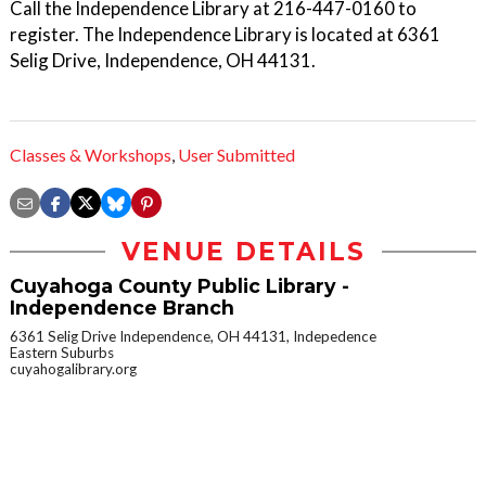
Call the Independence Library at 216-447-0160 to
register. The Independence Library is located at 6361
Selig Drive, Independence, OH 44131.
Classes & Workshops
,
User Submitted
VENUE DETAILS
Cuyahoga County Public Library -
Independence Branch
6361 Selig Drive Independence, OH 44131, Indepedence
Eastern Suburbs
cuyahogalibrary.org