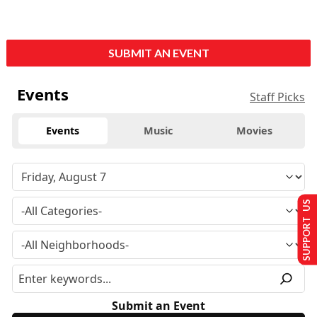
SUBMIT AN EVENT
Events
Staff Picks
Events
Music
Movies
SUPPORT US
Submit an Event