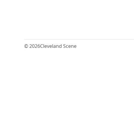
© 2026
Cleveland Scene