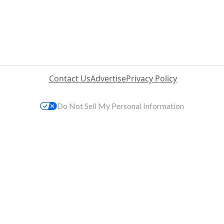
Contact Us
Advertise
Privacy Policy
Do Not Sell My Personal Information