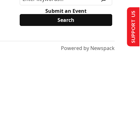
Submit an Event
SUPPORT US
Powered by Newspack