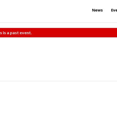
News
Ev
s is a past event.