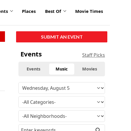
ents
Places
Best Of
Movie Times
SUBMIT AN EVENT
Events
Staff Picks
Events
Music
Movies