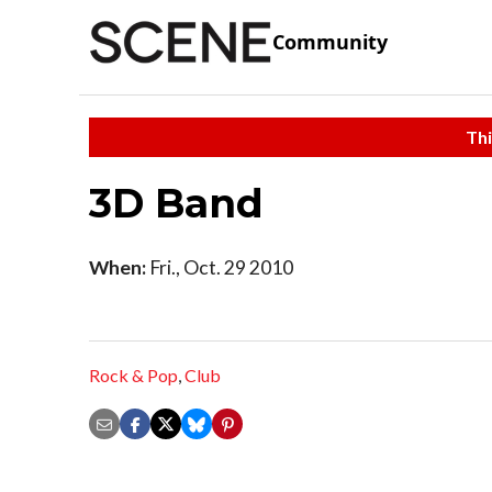
Community
Thi
3D Band
When:
Fri., Oct. 29 2010
Rock & Pop
,
Club