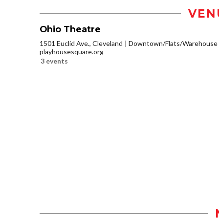
VEN
Ohio Theatre
1501 Euclid Ave., Cleveland
Downtown/Flats/Warehouse D
playhousesquare.org
3 events