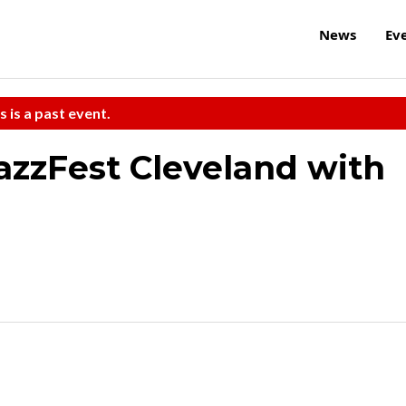
News
Ev
s is a past event.
JazzFest Cleveland with