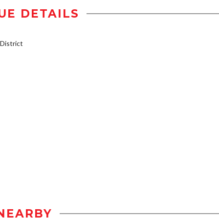
UE DETAILS
istrict
NEARBY