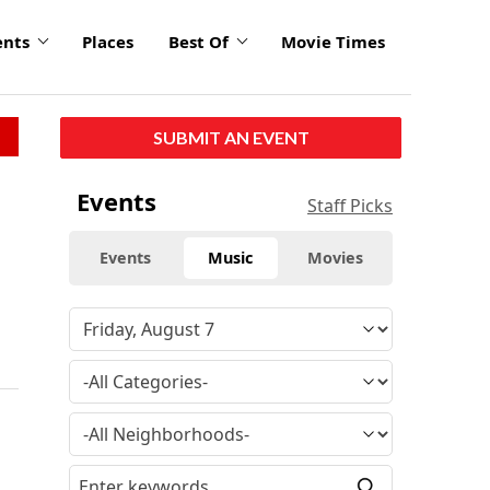
ents
Places
Best Of
Movie Times
SUBMIT AN EVENT
Events
Staff Picks
Events
Music
Movies