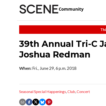
Community
Thi
39th Annual Tri-C 
Joshua Redman
When:
Fri., June 29, 6 p.m. 2018
Seasonal Special Happenings
,
Club
,
Concert