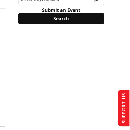
Submit an Event
SUPPORT US