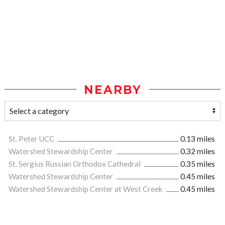
NEARBY
St. Peter UCC
0.13 miles
Watershed Stewardship Center
0.32 miles
St. Sergius Russian Orthodox Cathedral
0.35 miles
Watershed Stewardship Center
0.45 miles
Watershed Stewardship Center at West Creek
0.45 miles