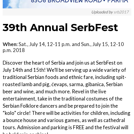
Uploaded by
srb2017
39th Annual SerbFest
When:
Sat., July 14, 12-11 p.m. and Sun., July 15, 12-10
p.m. 2018
Discover the heart of Serbia and join us at SerbFest on
July 14th and 15th! We’ll be serving up a wide variety of
traditional Serbian foods and ethnic fare, including spit-
roasted lamb and pig, ćevaps, sarma, gibanica, Serbian
beer and wine, and much more. Revel in the live
entertainment, take in the traditional costumes of the
Serbian Folklore dancers and be prepared to join the
“kolo” circle! There will be activities for children, including
a bounce house and various games, as well as cathedral
tours. Admission and parking is FREE and the festival will