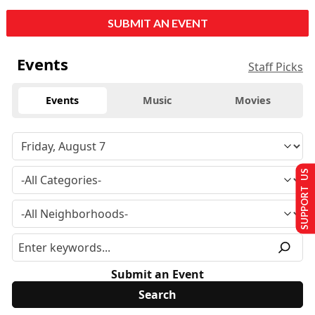
SUBMIT AN EVENT
Events
Staff Picks
Events
Music
Movies
SUPPORT US
Submit an Event