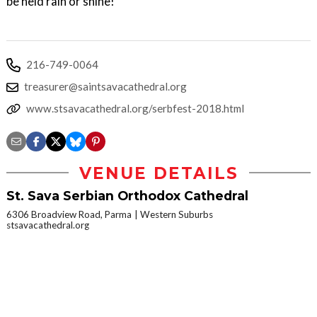
be held rain or shine!
216-749-0064
treasurer@saintsavacathedral.org
www.stsavacathedral.org/serbfest-2018.html
VENUE DETAILS
St. Sava Serbian Orthodox Cathedral
6306 Broadview Road, Parma
Western Suburbs
stsavacathedral.org