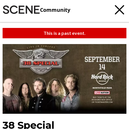
Community
This is a past event.
38 Special