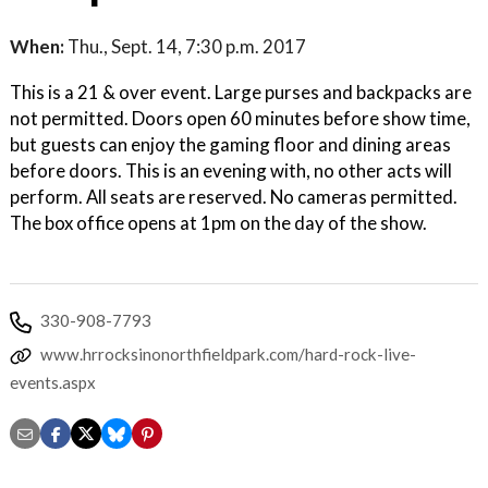
When:
Thu., Sept. 14, 7:30 p.m. 2017
This is a 21 & over event. Large purses and backpacks are
not permitted. Doors open 60 minutes before show time,
but guests can enjoy the gaming floor and dining areas
before doors. This is an evening with, no other acts will
perform. All seats are reserved. No cameras permitted.
The box office opens at 1pm on the day of the show.
330-908-7793
www.hrrocksinonorthfieldpark.com/hard-rock-live-
events.aspx