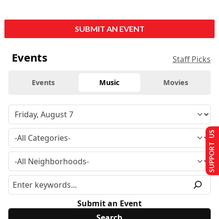
SUBMIT AN EVENT
Events
Staff Picks
Events
Music
Movies
SUPPORT US
Submit an Event