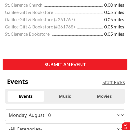
St. Clarence Church
0.00 miles
Galilee Gift & Bookstore
0.05 miles
Galilee Gift & Bookstore (#261767)
0.05 miles
Galilee Gift & Bookstore (#261768)
0.05 miles
St. Clarence Bookstore
0.05 miles
SUBMIT AN EVENT
Events
Staff Picks
Events
Music
Movies