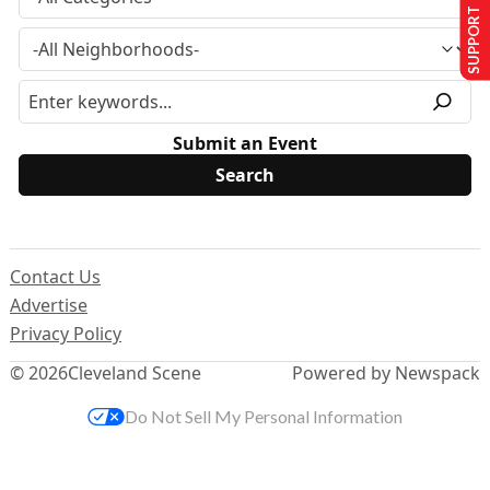
SUPPORT US
Submit an Event
Contact Us
Advertise
Privacy Policy
© 2026
Cleveland Scene
Powered by Newspack
Do Not Sell My Personal Information