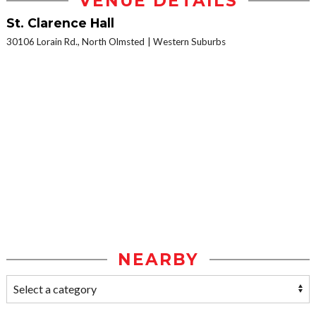
VENUE DETAILS
St. Clarence Hall
30106 Lorain Rd., North Olmsted
Western Suburbs
NEARBY