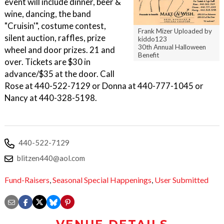
event will include dinner, beer &
wine, dancing, the band
"Cruisin'", costume contest,
Frank Mizer Uploaded by
silent auction, raffles, prize
kiddo123
30th Annual Halloween
wheel and door prizes. 21 and
Benefit
over. Tickets are $30 in
advance/$35 at the door. Call
Rose at 440-522-7129 or Donna at 440-777-1045 or
Nancy at 440-328-5198.
440-522-7129
blitzen440@aol.com
Fund-Raisers
,
Seasonal Special Happenings
,
User Submitted