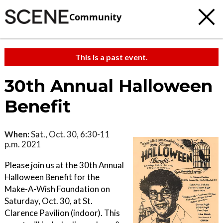
Community
This is a past event.
30th Annual Halloween
Benefit
When:
Sat., Oct. 30, 6:30-11
p.m. 2021
Please join us at the 30th Annual
Halloween Benefit for the
Make-A-Wish Foundation on
Saturday, Oct. 30, at St.
Clarence Pavilion (indoor). This