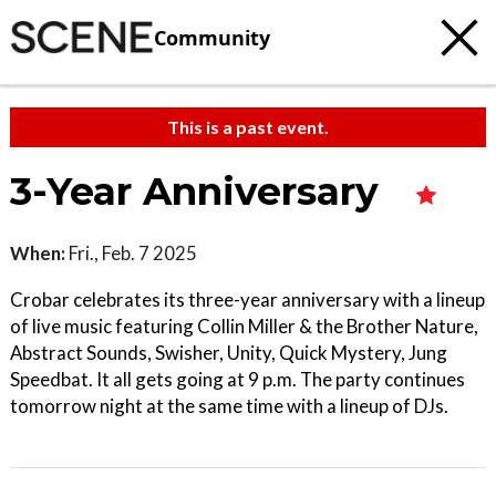
Community
This is a past event.
3-Year Anniversary
When:
Fri., Feb. 7 2025
Crobar celebrates its three-year anniversary with a lineup
of live music featuring Collin Miller & the Brother Nature,
Abstract Sounds, Swisher, Unity, Quick Mystery, Jung
Speedbat. It all gets going at 9 p.m. The party continues
tomorrow night at the same time with a lineup of DJs.