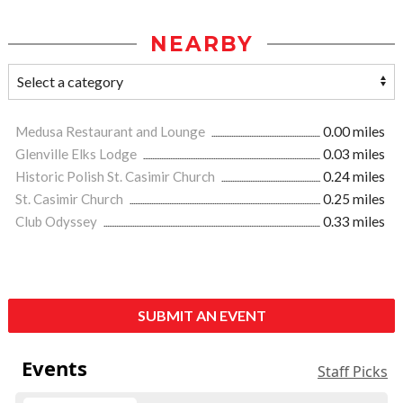
NEARBY
Medusa Restaurant and Lounge
0.00 miles
Glenville Elks Lodge
0.03 miles
Historic Polish St. Casimir Church
0.24 miles
St. Casimir Church
0.25 miles
Club Odyssey
0.33 miles
SUBMIT AN EVENT
Events
Staff Picks