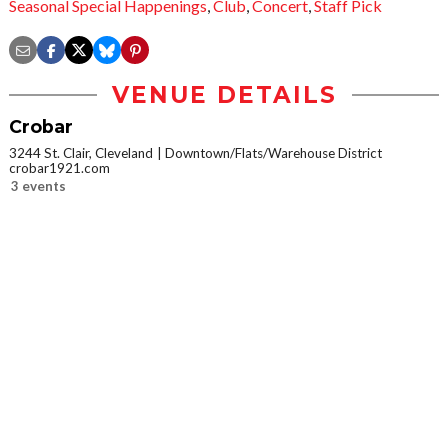
Seasonal Special Happenings
,
Club
,
Concert
,
Staff Pick
VENUE DETAILS
Crobar
3244 St. Clair, Cleveland
Downtown/Flats/Warehouse District
crobar1921.com
3 events