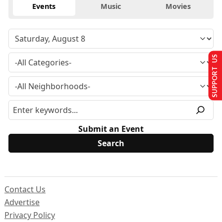
Events
Music
Movies
SUPPORT US
Submit an Event
Contact Us
Advertise
Privacy Policy