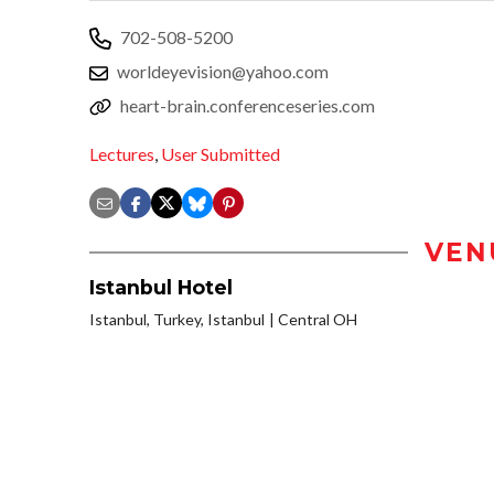
702-508-5200
worldeyevision@yahoo.com
heart-brain.conferenceseries.com
Lectures
,
User Submitted
VEN
Istanbul Hotel
Istanbul, Turkey, Istanbul
Central OH