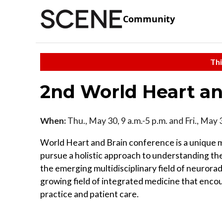
Community
Thi
2nd World Heart an
When:
Thu., May 30, 9 a.m.-5 p.m. and Fri., May 
World Heart and Brain conference is a unique me
pursue a holistic approach to understanding the
the emerging multidisciplinary field of neurorad
growing field of integrated medicine that enc
practice and patient care.