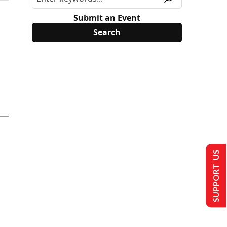
Submit an Event
SUPPORT US