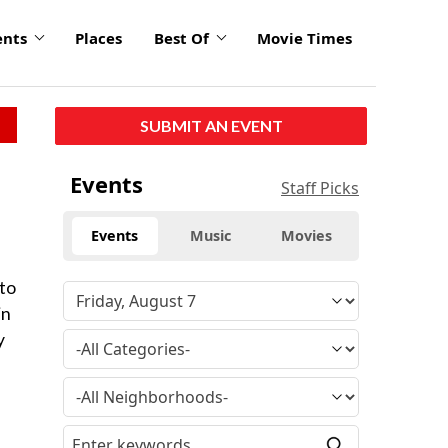
ents
Places
Best Of
Movie Times
SUBMIT AN EVENT
Events
Staff Picks
Events
Music
Movies
 to
in
y