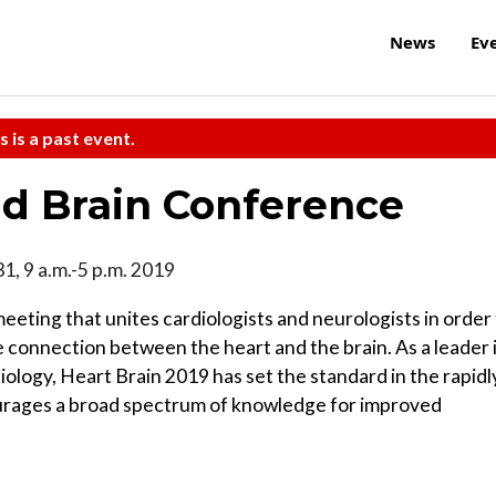
News
Ev
s is a past event.
d Brain Conference
31, 9 a.m.-5 p.m. 2019
eting that unites cardiologists and neurologists in order
 connection between the heart and the brain. As a leader 
iology, Heart Brain 2019 has set the standard in the rapidl
ourages a broad spectrum of knowledge for improved