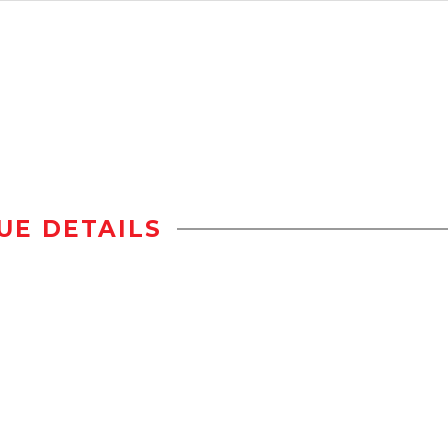
UE DETAILS