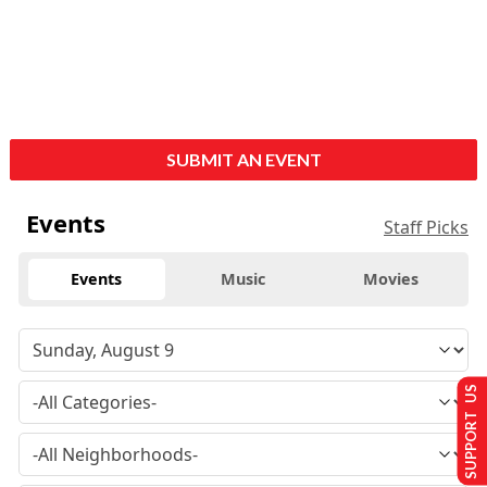
SUBMIT AN EVENT
Events
Staff Picks
Events
Music
Movies
SUPPORT US