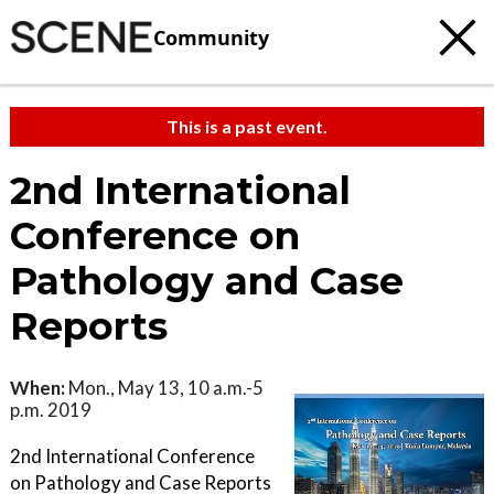
Community
This is a past event.
2nd International
Conference on
Pathology and Case
Reports
When:
Mon., May 13, 10 a.m.-5
p.m. 2019
2nd International Conference
on Pathology and Case Reports