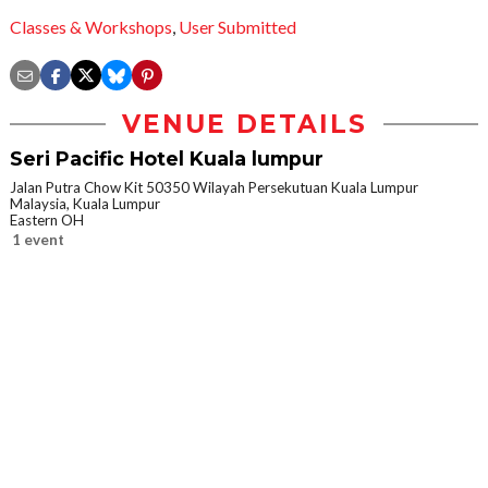
Classes & Workshops
,
User Submitted
VENUE DETAILS
Seri Pacific Hotel Kuala lumpur
Jalan Putra Chow Kit 50350 Wilayah Persekutuan Kuala Lumpur
Malaysia, Kuala Lumpur
Eastern OH
1 event