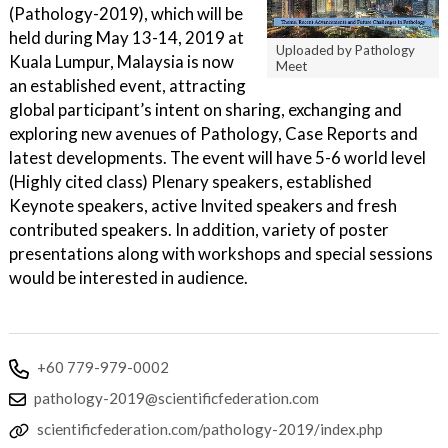
(Pathology-2019), which will be
held during May 13-14, 2019 at
Uploaded by Pathology
Kuala Lumpur, Malaysia is now
Meet
an established event, attracting
global participant’s intent on sharing, exchanging and
exploring new avenues of Pathology, Case Reports and
latest developments. The event will have 5-6 world level
(Highly cited class) Plenary speakers, established
Keynote speakers, active Invited speakers and fresh
contributed speakers. In addition, variety of poster
presentations along with workshops and special sessions
would be interested in audience.
+60 779-979-0002
pathology-2019@scientificfederation.com
scientificfederation.com/pathology-2019/index.php