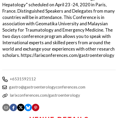
Hepatology” scheduled on April 23 -24, 2020 in Paris,
France. Distinguished Speakers and Delegates from many
countries will be in attendance. This Conference is in
association with Geomatika University and Malaysian
Society for Traumatology and Emergency Medicine. The
two days conference program allows you to speak with
International experts and skilled peers from around the
world and exchange your experiences with other research
scholars. https://larixconferences.com/gastroenterology
+6531592112
gastro@gastroenterologyconferences.com
larixconferences.com/gastroenterology