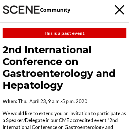
Community
This is a past event.
2nd International
Conference on
Gastroenterology and
Hepatology
When:
Thu., April 23, 9 a.m.-5 p.m. 2020
We would like to extend you an invitation to participate as
a Speaker/Delegate in our CME accredited event “2nd
International Conference on Gastroenterology and