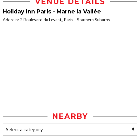
VENUE DETAILS
Holiday Inn Paris - Marne la Vallée
Address: 2 Boulevard du Levant,, Paris
Southern Suburbs
NEARBY