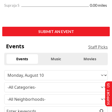
Supraja S
0.00 miles
SUBMIT AN EVENT
Events
Staff Picks
Events
Music
Movies
SUPPORT US