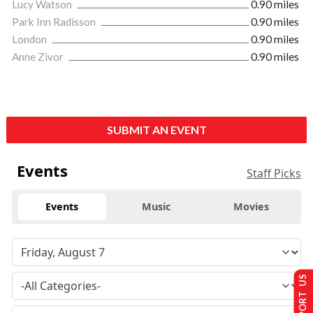
Lucy Watson
0.90 miles
Park Inn Radisson
0.90 miles
London
0.90 miles
Anne Zivor
0.90 miles
SUBMIT AN EVENT
Events
Staff Picks
Events
Music
Movies
SUPPORT US