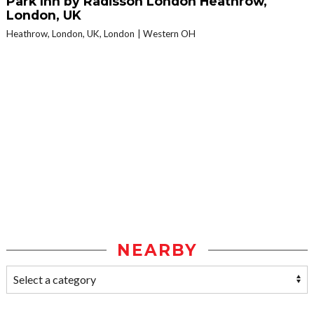
Park Inn by Radisson London Heathrow,
London, UK
Heathrow, London, UK, London
Western OH
NEARBY