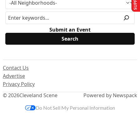
Submit an Event
Contact Us
Advertise
Privacy Policy
© 2026
Cleveland Scene
Powered by Newspack
Do Not Sell My Personal Information