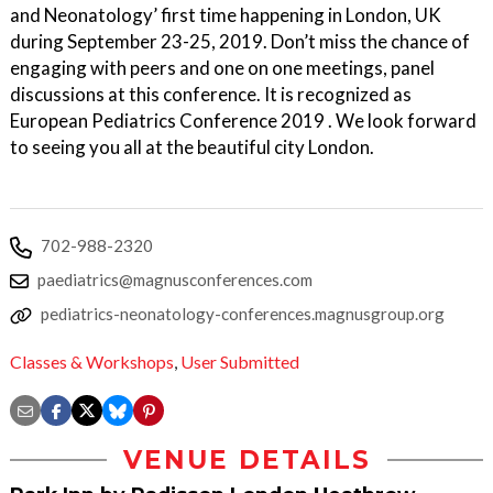
and Neonatology’ first time happening in London, UK
during September 23-25, 2019. Don’t miss the chance of
engaging with peers and one on one meetings, panel
discussions at this conference. It is recognized as
European Pediatrics Conference 2019 . We look forward
to seeing you all at the beautiful city London.
702-988-2320
paediatrics@magnusconferences.com
pediatrics-neonatology-conferences.magnusgroup.org
Classes & Workshops
,
User Submitted
VENUE DETAILS