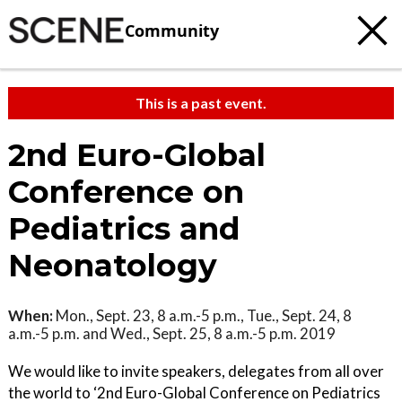
Community
This is a past event.
2nd Euro-Global
Conference on
Pediatrics and
Neonatology
When:
Mon., Sept. 23, 8 a.m.-5 p.m., Tue., Sept. 24, 8
a.m.-5 p.m. and Wed., Sept. 25, 8 a.m.-5 p.m. 2019
We would like to invite speakers, delegates from all over
the world to ‘2nd Euro-Global Conference on Pediatrics