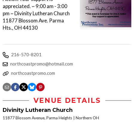
appreciated. ~ 9:00 am - 3:00
pm ~ Divinity Lutheran Church
11877 Blossom Ave. Parma
Hts., OH 44130
216-570-8201
northcoastpromo@hotmail.com
northcoastpromo.com
VENUE DETAILS
Divinity Lutheran Church
11877 Blossom Avenue, Parma Heights
Northern OH