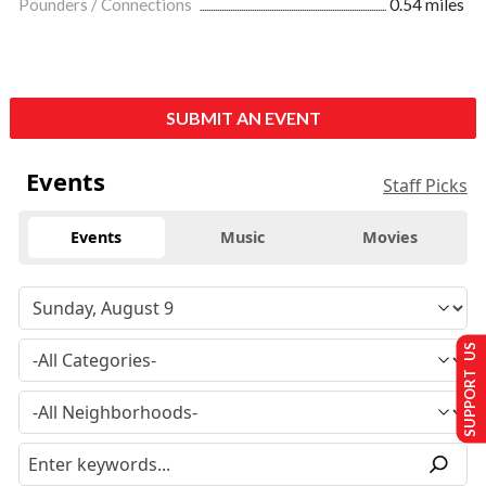
Pounders / Connections
0.54 miles
SUBMIT AN EVENT
Events
Staff Picks
Events
Music
Movies
SUPPORT US