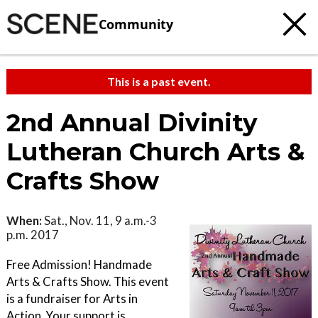
Community
This is a past event.
2nd Annual Divinity
Lutheran Church Arts &
Crafts Show
When:
Sat., Nov. 11, 9 a.m.-3
p.m. 2017
Free Admission! Handmade
Arts & Crafts Show. This event
is a fundraiser for Arts in
Action. Your support is