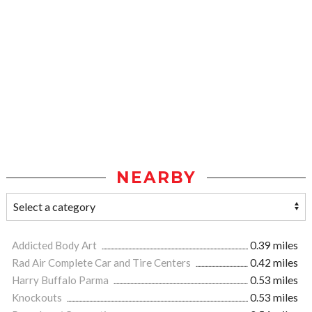
NEARBY
Addicted Body Art
0.39 miles
Rad Air Complete Car and Tire Centers
0.42 miles
Harry Buffalo Parma
0.53 miles
Knockouts
0.53 miles