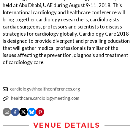
held at Abu Dhabi, UAE during August 9-11, 2018. This
International cardiology and healthcare conference will
bring together cardiology researchers, cardiologists,
cardiac surgeons, professors and scientists to discuss
strategies for cardiology globally. Cardiology Care 2018
is designed to provide divergent and prevailing education
that will gather medical professionals familiar of the
issues affecting the prevention, diagnosis and treatment
of cardiology care.
cardiology@healthconferences.org
healthcare.cardiologymeeting.com
VENUE DETAILS