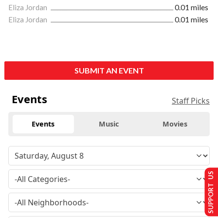
Eliza Jordan
0.01 miles
Eliza Jordan
0.01 miles
SUBMIT AN EVENT
Events
Staff Picks
Events
Music
Movies
SUPPORT US