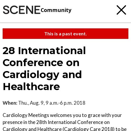
Community
This is a past event.
28 International
Conference on
Cardiology and
Healthcare
When:
Thu., Aug. 9, 9 a.m.-6 p.m. 2018
Cardiology Meetings welcomes you to grace with your
presence in the 28th International Conference on
Cardiology and Healthcare (Cardiology Care 2018) to be