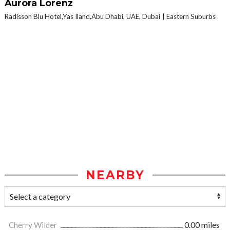
Aurora Lorenz
Radisson Blu Hotel,Yas Iland,Abu Dhabi, UAE, Dubai
Eastern Suburbs
NEARBY
Cherry Wilder
0.00 miles