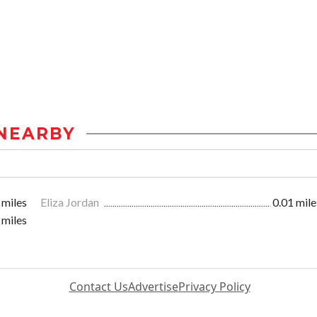
NEARBY
 miles
Eliza Jordan
0.01 mile
 miles
Contact Us
Advertise
Privacy Policy