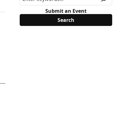
Submit an Event