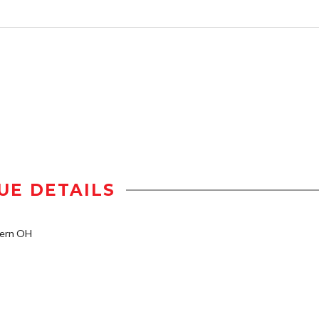
UE DETAILS
tern OH