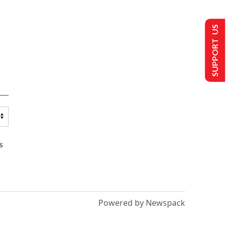
SUPPORT US
s
Powered by Newspack