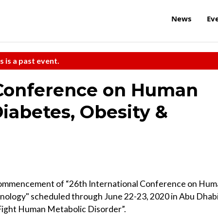
News
Ev
s is a past event.
 Conference on Human
iabetes, Obesity &
commencement of “26th International Conference on Hum
nology" scheduled through June 22-23, 2020 in Abu Dhabi
 Fight Human Metabolic Disorder”.