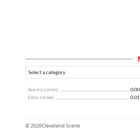
Aurora Lorenz
0.00
Eliza Jordan
0.01
© 2026
Cleveland Scene