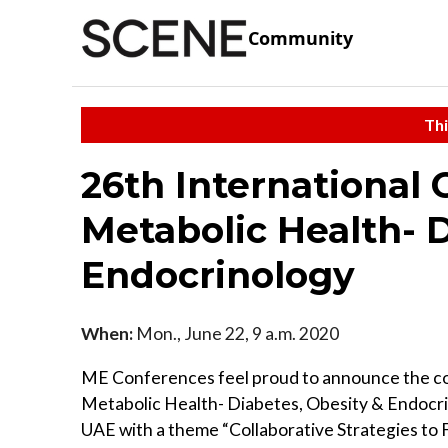
Community
Thi
26th International
Metabolic Health- D
Endocrinology
When:
Mon., June 22, 9 a.m. 2020
ME Conferences feel proud to announce the 
Metabolic Health- Diabetes, Obesity & Endocri
UAE with a theme “Collaborative Strategies to