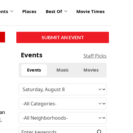
ents
Places
Best Of
Movie Times
SUBMIT AN EVENT
Events
Staff Picks
Events
Music
Movies
an
,