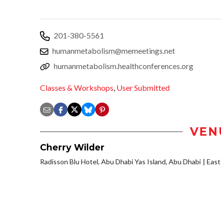
201-380-5561
humanmetabolism@memeetings.net
humanmetabolism.healthconferences.org
Classes & Workshops
,
User Submitted
VEN
Cherry Wilder
Radisson Blu Hotel, Abu Dhabi Yas Island, Abu Dhabi
Eas