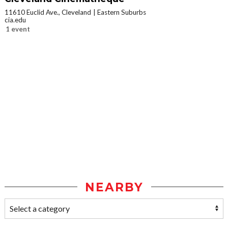
11610 Euclid Ave., Cleveland
Eastern Suburbs
cia.edu
1 event
NEARBY