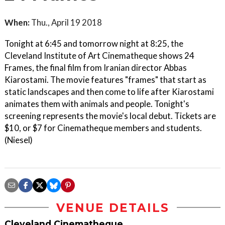
When:
Thu., April 19 2018
Tonight at 6:45 and tomorrow night at 8:25, the
Cleveland Institute of Art Cinematheque shows 24
Frames, the final film from Iranian director Abbas
Kiarostami. The movie features "frames" that start as
static landscapes and then come to life after Kiarostami
animates them with animals and people. Tonight's
screening represents the movie's local debut. Tickets are
$10, or $7 for Cinematheque members and students.
(Niesel)
VENUE DETAILS
Cleveland Cinematheque