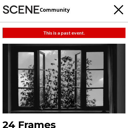
Community
This is a past event.
24 Frames