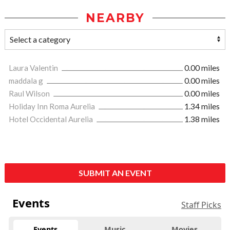
NEARBY
Laura Valentin
0.00 miles
maddala g
0.00 miles
Raul Wilson
0.00 miles
Holiday Inn Roma Aurelia
1.34 miles
Hotel Occidental Aurelia
1.38 miles
SUBMIT AN EVENT
Events
Staff Picks
Events
Music
Movies