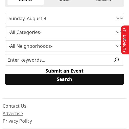
SUPPORT US
Submit an Event
Contact Us
Advertise
Privacy Policy