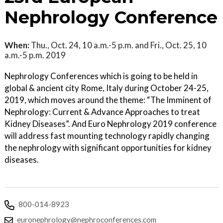
Nephrology Conference
When:
Thu., Oct. 24, 10 a.m.-5 p.m. and Fri., Oct. 25, 10
a.m.-5 p.m. 2019
Nephrology Conferences which is going to be held in
global & ancient city Rome, Italy during October 24-25,
2019, which moves around the theme: “The Imminent of
Nephrology: Current & Advance Approaches to treat
Kidney Diseases”. And Euro Nephrology 2019 conference
will address fast mounting technology rapidly changing
the nephrology with significant opportunities for kidney
diseases.
800-014-8923
euronephrology@nephroconferences.com