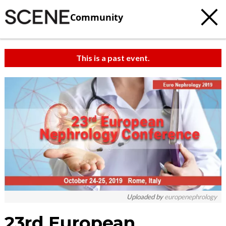
Community
This is a past event.
Uploaded by
europenephrology
23rd European