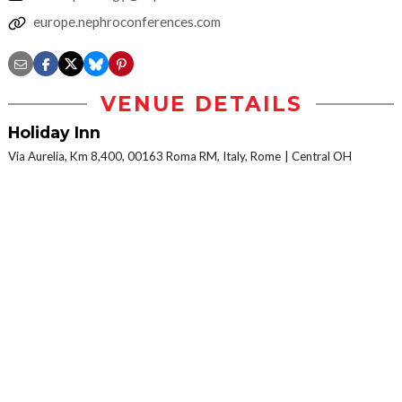
europe.nephroconferences.com
VENUE DETAILS
Holiday Inn
Via Aurelia, Km 8,400, 00163 Roma RM, Italy, Rome
Central OH