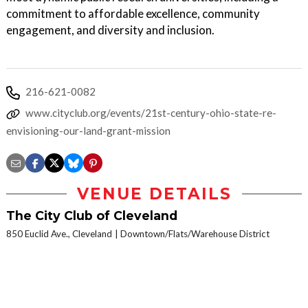
commitment to affordable excellence, community
engagement, and diversity and inclusion.
216-621-0082
www.cityclub.org/events/21st-century-ohio-state-re-
envisioning-our-land-grant-mission
VENUE DETAILS
The City Club of Cleveland
850 Euclid Ave., Cleveland
Downtown/Flats/Warehouse District