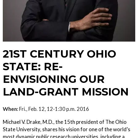
21ST CENTURY OHIO
STATE: RE-
ENVISIONING OUR
LAND-GRANT MISSION
When:
Fri., Feb. 12, 12-1:30 p.m. 2016
Michael V. Drake, M.D., the 15th president of The Ohio
State University, shares his vision for one of the world’s
most dynamic public research universities, including a