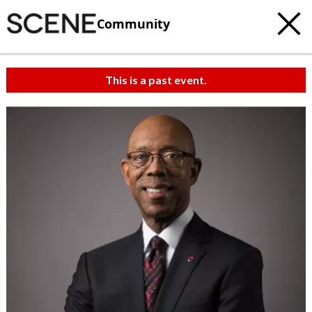
Community
This is a past event.