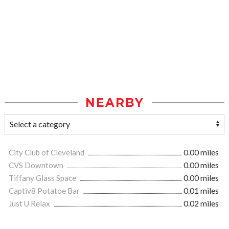
NEARBY
City Club of Cleveland
0.00 miles
CVS Downtown
0.00 miles
Tiffany Glass Space
0.00 miles
Captiv8 Potatoe Bar
0.01 miles
Just U Relax
0.02 miles