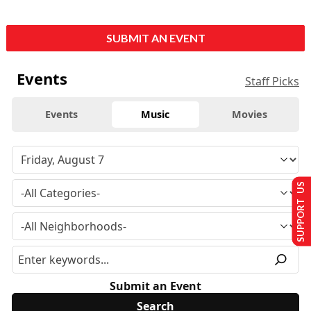
SUBMIT AN EVENT
Events
Staff Picks
Events
Music
Movies
SUPPORT US
Submit an Event