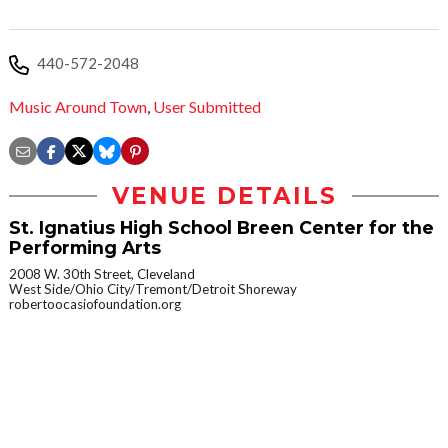
440-572-2048
Music Around Town
,
User Submitted
VENUE DETAILS
St. Ignatius High School Breen Center for the
Performing Arts
2008 W. 30th Street, Cleveland
West Side/Ohio City/Tremont/Detroit Shoreway
robertoocasiofoundation.org