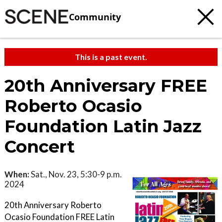
Community
This is a past event.
20th Anniversary FREE
Roberto Ocasio
Foundation Latin Jazz
Concert
When:
Sat., Nov. 23, 5:30-9 p.m.
2024
20th Anniversary Roberto
Ocasio Foundation FREE Latin