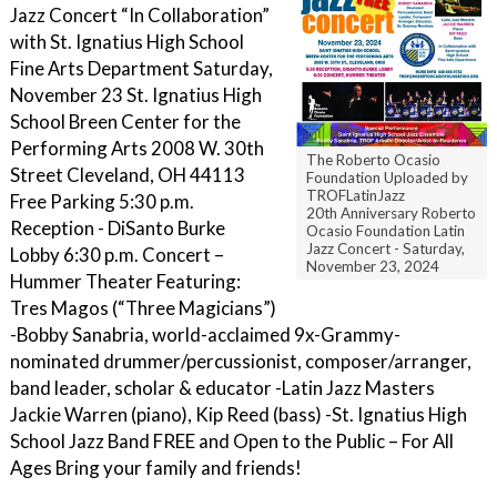
Jazz Concert “In Collaboration”
with St. Ignatius High School
Fine Arts Department Saturday,
November 23 St. Ignatius High
School Breen Center for the
Performing Arts 2008 W. 30th
The Roberto Ocasio
Street Cleveland, OH 44113
Foundation Uploaded by
TROFLatinJazz
Free Parking 5:30 p.m.
20th Anniversary Roberto
Reception - DiSanto Burke
Ocasio Foundation Latin
Jazz Concert - Saturday,
Lobby 6:30 p.m. Concert –
November 23, 2024
Hummer Theater Featuring:
Tres Magos (“Three Magicians”)
-Bobby Sanabria, world-acclaimed 9x-Grammy-
nominated drummer/percussionist, composer/arranger,
band leader, scholar & educator -Latin Jazz Masters
Jackie Warren (piano), Kip Reed (bass) -St. Ignatius High
School Jazz Band FREE and Open to the Public – For All
Ages Bring your family and friends!