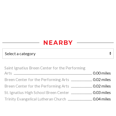
NEARBY
Saint Ignatius Breen Center for the Performing
Arts
0.00 miles
Breen Center for the Performing Arts
0.02 miles
Breen Center for the Performing Arts
0.02 miles
St. Ignatius High School Breen Center
0.03 miles
Trinity Evangelical Lutheran Church
0.04 miles