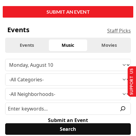
SUBMIT AN EVENT
Events
Staff Picks
Events
Music
Movies
SUPPORT US
Submit an Event