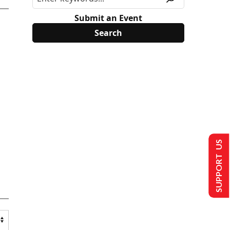
Submit an Event
SUPPORT US