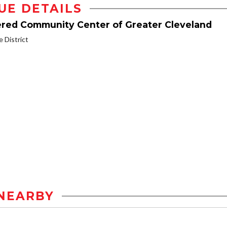
UE DETAILS
dered Community Center of Greater Cleveland
District
NEARBY