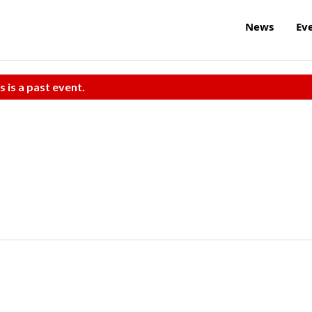
News
Ev
s is a past event.