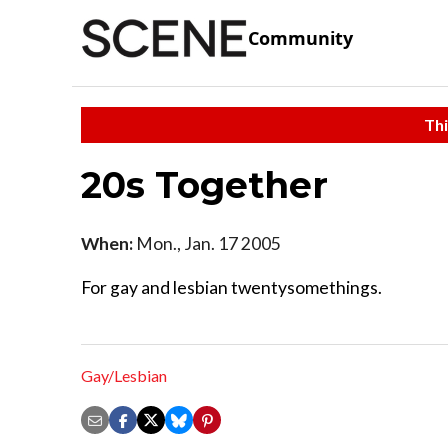
Community
Thi
20s Together
When:
Mon., Jan. 17 2005
For gay and lesbian twentysomethings.
Gay/Lesbian