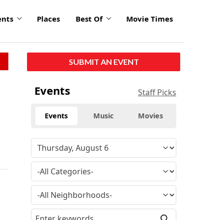
ents
Places
Best Of
Movie Times
SUBMIT AN EVENT
Events
Staff Picks
Events
Music
Movies