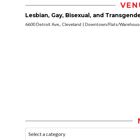
VEN
Lesbian, Gay, Bisexual, and Transgen
6600 Detroit Ave., Cleveland
Downtown/Flats/Warehouse 