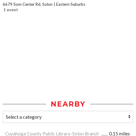
6679 Som Center Rd, Solon
Eastern Suburbs
1 event
NEARBY
Cuyahoga County Public Library-Solon Branch
0.15 miles