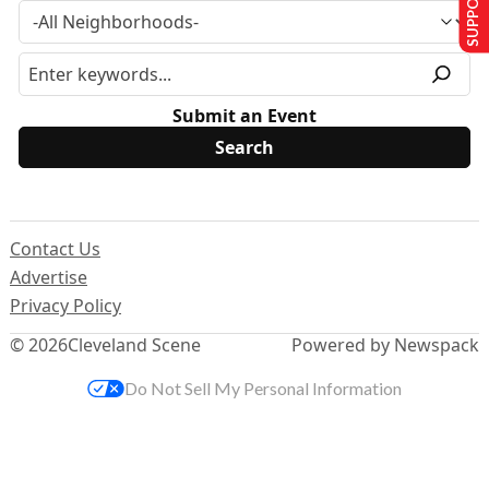
Submit an Event
Contact Us
Advertise
Privacy Policy
© 2026
Cleveland Scene
Powered by Newspack
Do Not Sell My Personal Information