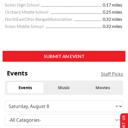
Solon High School
0.17 miles
Orchard Middle School
0.25 miles
NorthEastOhio BengaliAssociation
0.32 miles
Solon Middle School
0.32 miles
SUBMIT AN EVENT
Events
Staff Picks
Events
Music
Movies
SUPPORT US