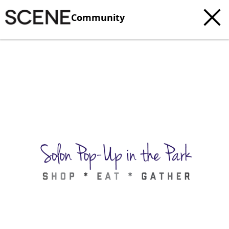
Community