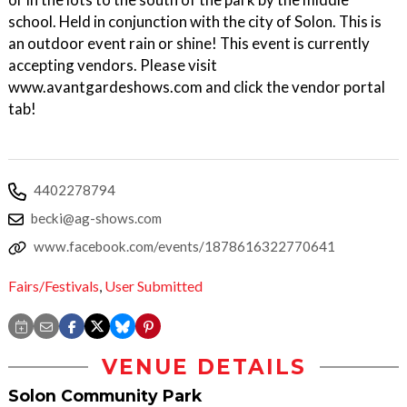
school. Held in conjunction with the city of Solon. This is
an outdoor event rain or shine! This event is currently
accepting vendors. Please visit
www.avantgardeshows.com and click the vendor portal
tab!
4402278794
becki@ag-shows.com
www.facebook.com/events/1878616322770641
Fairs/Festivals
,
User Submitted
VENUE DETAILS
Solon Community Park