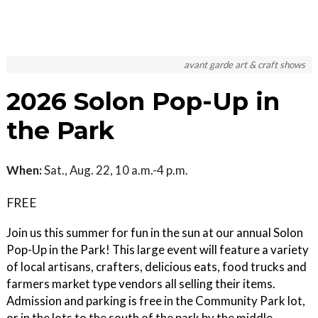
avant garde art & craft shows
2026 Solon Pop-Up in
the Park
When:
Sat., Aug. 22, 10 a.m.-4 p.m.
FREE
Join us this summer for fun in the sun at our annual Solon
Pop-Up in the Park! This large event will feature a variety
of local artisans, crafters, delicious eats, food trucks and
farmers market type vendors all selling their items.
Admission and parking is free in the Community Park lot,
or in the lots to the south of the park by the middle