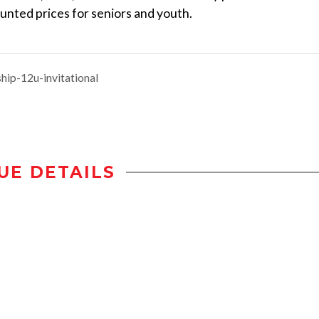
ounted prices for seniors and youth.
ip-12u-invitational
UE DETAILS