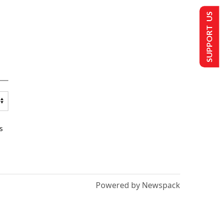
SUPPORT US
s
Powered by Newspack