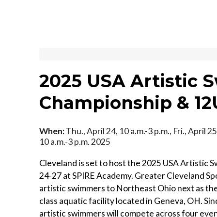
2025 USA Artistic
Championship & 12U
When:
Thu., April 24, 10 a.m.-3 p.m., Fri., April 25
10 a.m.-3 p.m. 2025
Cleveland is set to host the 2025 USA Artistic
24-27 at SPIRE Academy. Greater Cleveland Sp
artistic swimmers to Northeast Ohio next as they 
class aquatic facility located in Geneva, OH. Sin
artistic swimmers will compete across four even