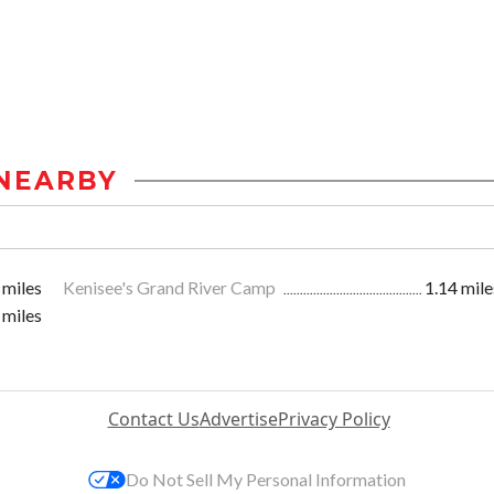
NEARBY
 miles
Kenisee's Grand River Camp
1.14 mile
 miles
Contact Us
Advertise
Privacy Policy
Do Not Sell My Personal Information