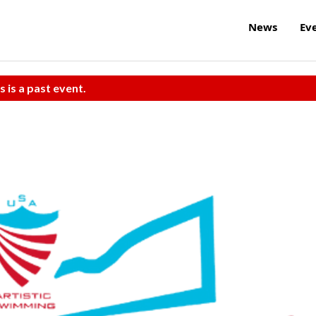
News
Ev
s is a past event.