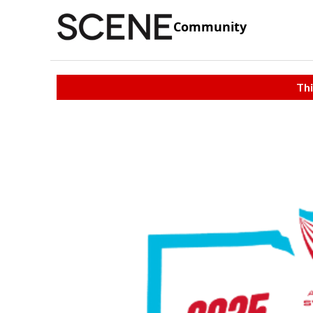
Community
Thi