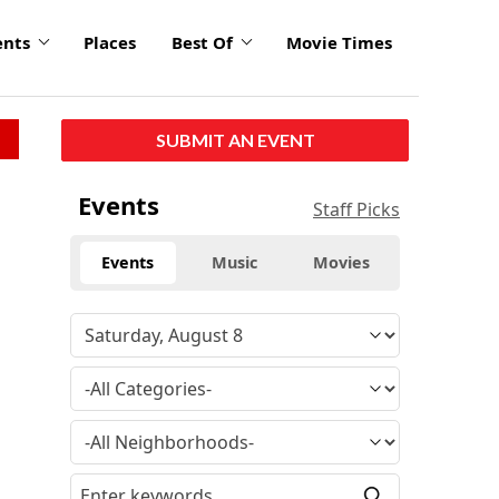
ents
Places
Best Of
Movie Times
SUBMIT AN EVENT
Events
Staff Picks
Events
Music
Movies