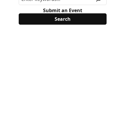
Submit an Event