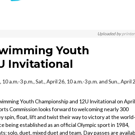
Uploaded by
printe
 Swimming Youth
 Invitational
, 10 a.m.-3 p.m., Sat., April 26, 10 a.m.-3 p.m. and Sun., April 
 Swimming Youth Championship and 12U Invitational on April
orts Commission looks forward to welcoming nearly 300
spin, float, lift and twist their way to victory at the world
ce being established as an official Olympic sport in 1984,
ts: solo, duet, mixed duet and team. Day passes are availa