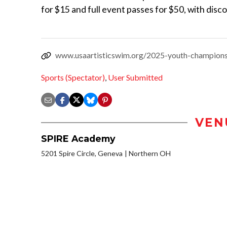
for $15 and full event passes for $50, with disc
www.usaartisticswim.org/2025-youth-championsh
Sports (Spectator)
,
User Submitted
VEN
SPIRE Academy
5201 Spire Circle, Geneva
Northern OH