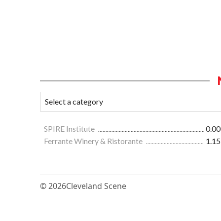
SPIRE Institute
0.00
Ferrante Winery & Ristorante
1.15
© 2026
Cleveland Scene