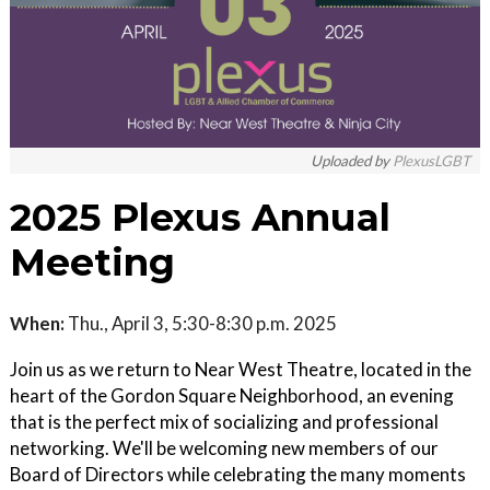
Uploaded by
PlexusLGBT
2025 Plexus Annual
Meeting
When:
Thu., April 3, 5:30-8:30 p.m. 2025
Join us as we return to Near West Theatre, located in the
heart of the Gordon Square Neighborhood, an evening
that is the perfect mix of socializing and professional
networking. We'll be welcoming new members of our
Board of Directors while celebrating the many moments