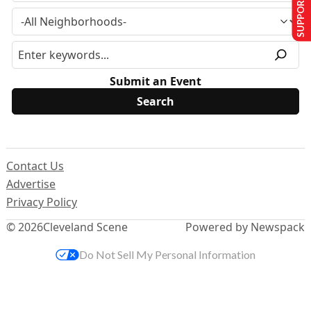
SUPPORT US
Submit an Event
Contact Us
Advertise
Privacy Policy
© 2026
Cleveland Scene
Powered by Newspack
Do Not Sell My Personal Information