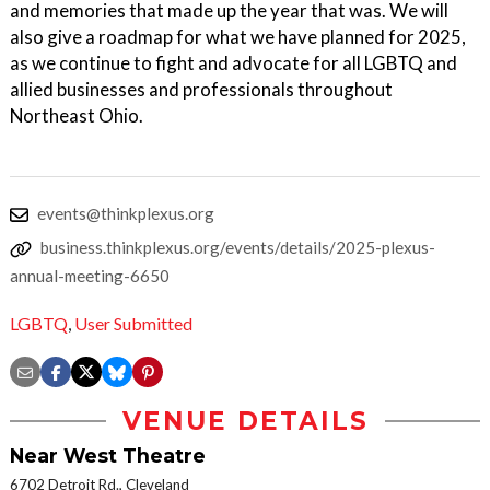
and memories that made up the year that was. We will
also give a roadmap for what we have planned for 2025,
as we continue to fight and advocate for all LGBTQ and
allied businesses and professionals throughout
Northeast Ohio.
events@thinkplexus.org
business.thinkplexus.org/events/details/2025-plexus-
annual-meeting-6650
LGBTQ
,
User Submitted
VENUE DETAILS
Near West Theatre
6702 Detroit Rd., Cleveland