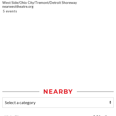
West Side/Ohio City/Tremont/Detroit Shoreway
nearwesttheatre.org
5 events
NEARBY