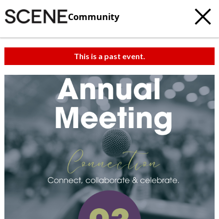
Community
This is a past event.