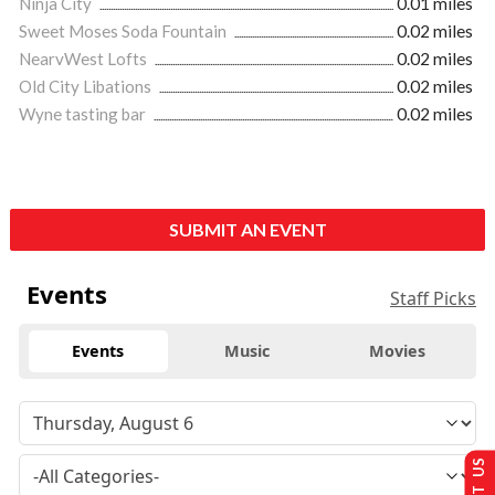
Ninja City
0.01 miles
Sweet Moses Soda Fountain
0.02 miles
NearvWest Lofts
0.02 miles
Old City Libations
0.02 miles
Wyne tasting bar
0.02 miles
SUBMIT AN EVENT
Events
Staff Picks
Events
Music
Movies