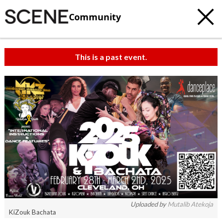
Community
This is a past event.
Uploaded by
Mutalib Atekoja
KiZouk Bachata