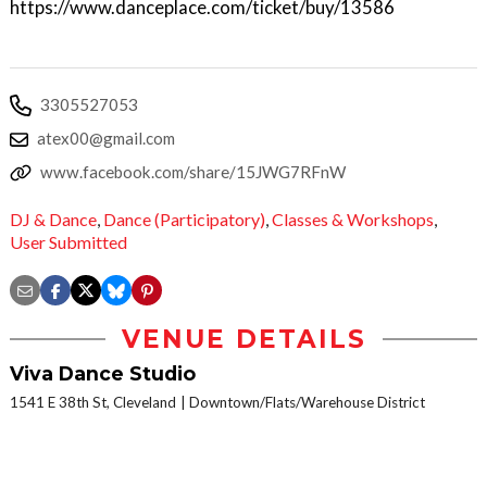
https://www.danceplace.com/ticket/buy/13586
3305527053
atex00@gmail.com
www.facebook.com/share/15JWG7RFnW
DJ & Dance
,
Dance (Participatory)
,
Classes & Workshops
,
User Submitted
VENUE DETAILS
Viva Dance Studio
1541 E 38th St, Cleveland
Downtown/Flats/Warehouse District