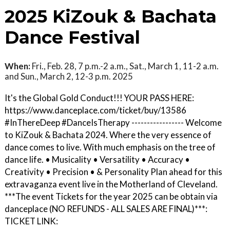
2025 KiZouk & Bachata
Dance Festival
When:
Fri., Feb. 28, 7 p.m.-2 a.m., Sat., March 1, 11-2 a.m.
and Sun., March 2, 12-3 p.m. 2025
It's the Global Gold Conduct!!! YOUR PASS HERE:
https://www.danceplace.com/ticket/buy/13586
#InThereDeep #DanceIsTherapy ----------------- Welcome
to KiZouk & Bachata 2024. Where the very essence of
dance comes to live. With much emphasis on the tree of
dance life. • Musicality • Versatility • Accuracy •
Creativity • Precision • & Personality Plan ahead for this
extravaganza event live in the Motherland of Cleveland.
***The event Tickets for the year 2025 can be obtain via
danceplace (NO REFUNDS - ALL SALES ARE FINAL)***:
TICKET LINK: