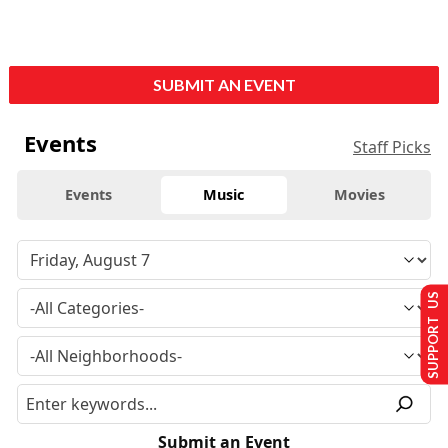
SUBMIT AN EVENT
Events
Staff Picks
Events
Music
Movies
SUPPORT US
Submit an Event