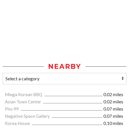
NEARBY
Miega Korean BBQ
0.02 miles
Asian Town Center
0.02 miles
Pho 99
0.07 miles
Negative Space Gallery
0.07 miles
Korea House
0.10 miles