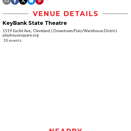
VENUE DETAILS
KeyBank State Theatre
1519 Euclid Ave., Cleveland
Downtown/Flats/Warehouse District
playhousesquare.org
10 events