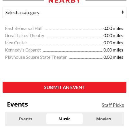
NEARBY
East Rehearsal Hall
0.00 miles
Great Lakes Theater
0.00 miles
Idea Center
0.00 miles
Kennedy's Cabaret
0.00 miles
Playhouse Square State Theater
0.00 miles
SUBMIT AN EVENT
Events
Staff Picks
Events
Music
Movies