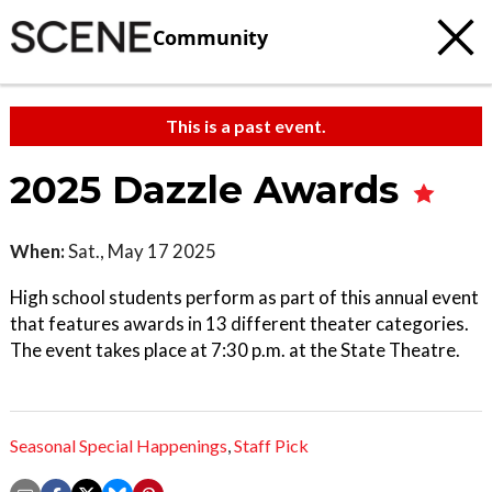
Community
This is a past event.
2025 Dazzle Awards
When:
Sat., May 17 2025
High school students perform as part of this annual event
that features awards in 13 different theater categories.
The event takes place at 7:30 p.m. at the State Theatre.
Seasonal Special Happenings
,
Staff Pick