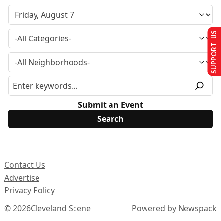
SUPPORT US
Submit an Event
Contact Us
Advertise
Privacy Policy
© 2026
Cleveland Scene
Powered by Newspack