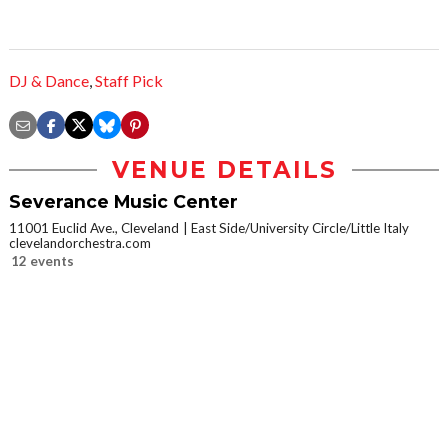
DJ & Dance
,
Staff Pick
VENUE DETAILS
Severance Music Center
11001 Euclid Ave., Cleveland
East Side/University Circle/Little Italy
clevelandorchestra.com
12 events