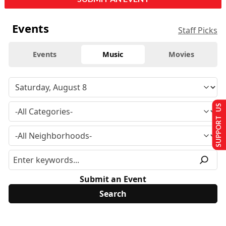
Events
Staff Picks
Events
Music
Movies
SUPPORT US
Submit an Event