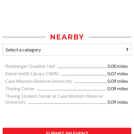
NEARBY
Reinberger Chamber Hall
0.00 miles
Kelvin Smith Library CWRU
0.07 miles
Case Western Reserve University
0.09 miles
Thwing Center
0.09 miles
Thwing Student Center at Case Western Reserve
University
0.09 miles
SUBMIT AN EVENT