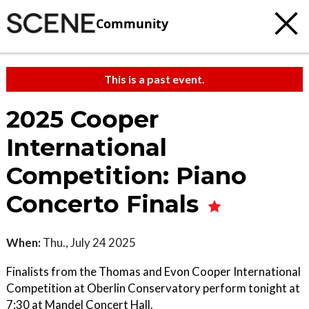
Community
This is a past event.
2025 Cooper
International
Competition: Piano
Concerto Finals
When:
Thu., July 24 2025
Finalists from the Thomas and Evon Cooper International
Competition at Oberlin Conservatory perform tonight at
7:30 at Mandel Concert Hall.