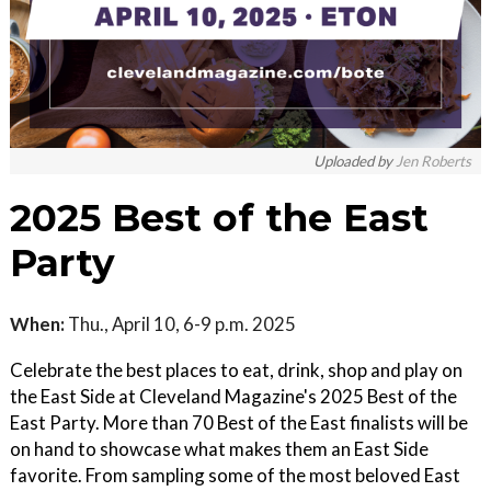
Uploaded by
Jen Roberts
2025 Best of the East
Party
When:
Thu., April 10, 6-9 p.m. 2025
Celebrate the best places to eat, drink, shop and play on
the East Side at Cleveland Magazine's 2025 Best of the
East Party. More than 70 Best of the East finalists will be
on hand to showcase what makes them an East Side
favorite. From sampling some of the most beloved East