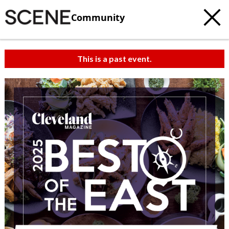
Community
This is a past event.