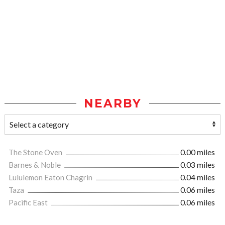
NEARBY
The Stone Oven
0.00 miles
Barnes & Noble
0.03 miles
Lululemon Eaton Chagrin
0.04 miles
Taza
0.06 miles
Pacific East
0.06 miles