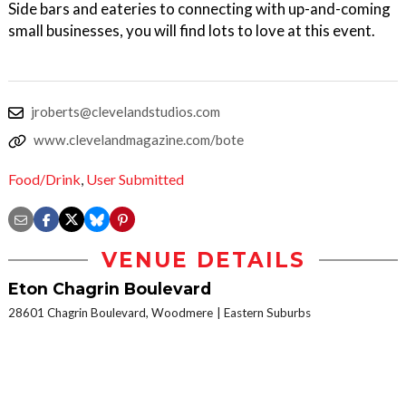
Side bars and eateries to connecting with up-and-coming
small businesses, you will find lots to love at this event.
jroberts@clevelandstudios.com
www.clevelandmagazine.com/bote
Food/Drink
,
User Submitted
VENUE DETAILS
Eton Chagrin Boulevard
28601 Chagrin Boulevard, Woodmere
Eastern Suburbs