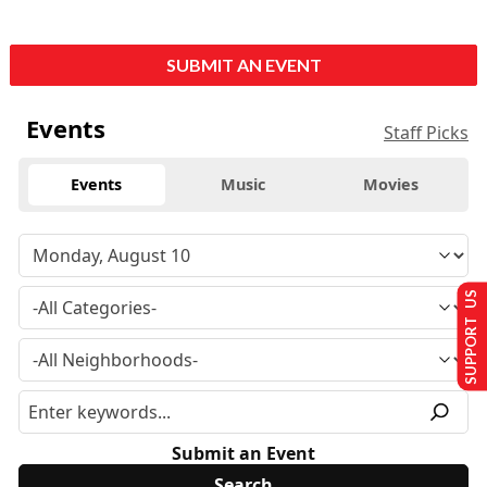
SUBMIT AN EVENT
Events
Staff Picks
Events
Music
Movies
SUPPORT US
Submit an Event