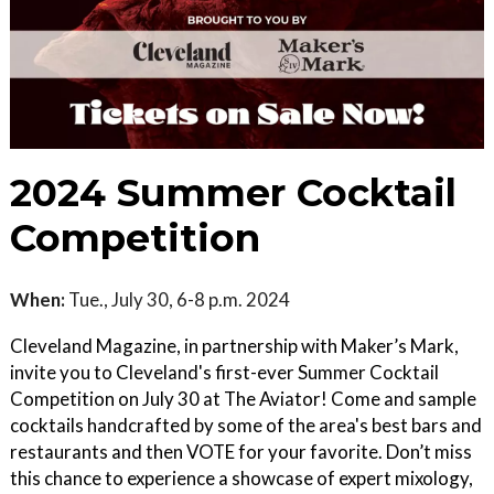
2024 Summer Cocktail
Competition
When:
Tue., July 30, 6-8 p.m. 2024
Cleveland Magazine, in partnership with Maker’s Mark,
invite you to Cleveland's first-ever Summer Cocktail
Competition on July 30 at The Aviator! Come and sample
cocktails handcrafted by some of the area's best bars and
restaurants and then VOTE for your favorite. Don’t miss
this chance to experience a showcase of expert mixology,