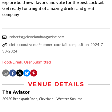
explore bold new flavors and vote for the best cocktail.
Get ready for a night of amazing drinks and great
company!
jroberts@clevelandmagazine.com
cletix.com/events/summer-cocktail-competition-2024-7-
30-2024
Food/Drink
,
User Submitted
VENUE DETAILS
The Aviator
20920 Brookpark Road, Cleveland
Western Suburbs