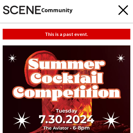
Community
This is a past event.