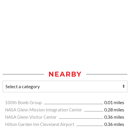
NEARBY
100th Bomb Group
0.01 miles
NASA Glenn Mission Integration Center
0.28 miles
NASA Glenn Visitor Center
0.36 miles
Hilton Garden Inn Cleveland Airport
0.36 miles