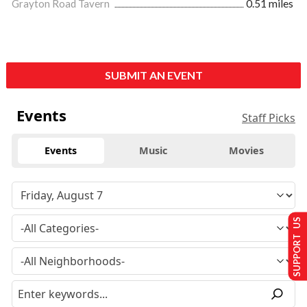
Grayton Road Tavern
0.51 miles
SUBMIT AN EVENT
Events
Staff Picks
Events
Music
Movies
SUPPORT US