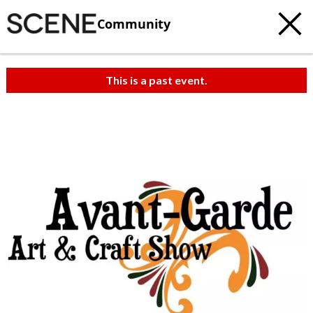
Community
This is a past event.