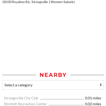
18100 Royalton Rd., Strongsville
Western Suburbs
NEARBY
Strongsville City Club
0.01 miles
Ehrnfelt Recreation Center
0.02 miles