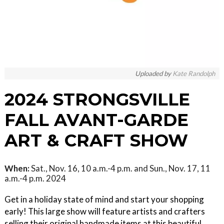
Uploaded by
Kate Randolph
2024 STRONGSVILLE
FALL AVANT-GARDE
ART & CRAFT SHOW
When:
Sat., Nov. 16, 10 a.m.-4 p.m. and Sun., Nov. 17, 11
a.m.-4 p.m. 2024
Get in a holiday state of mind and start your shopping
early! This large show will feature artists and crafters
selling their original handmade items at this beautiful