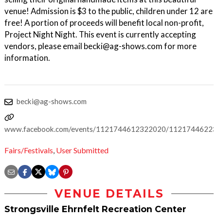
venue! Admission is $3 to the public, children under 12 are
free! A portion of proceeds will benefit local non-profit,
Project Night Night. This event is currently accepting
vendors, please email becki@ag-shows.com for more
information.
becki@ag-shows.com
www.facebook.com/events/1121744612322020/1121744622
Fairs/Festivals
,
User Submitted
VENUE DETAILS
Strongsville Ehrnfelt Recreation Center