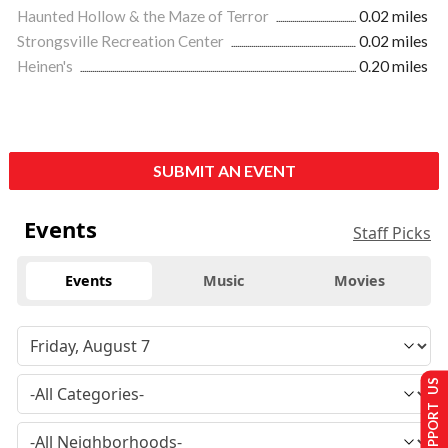
Haunted Hollow & the Maze of Terror
0.02 miles
Strongsville Recreation Center
0.02 miles
Heinen's
0.20 miles
SUBMIT AN EVENT
Events
Staff Picks
Events
Music
Movies
SUPPORT US