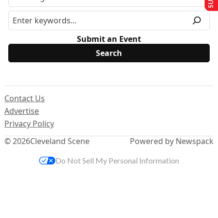
Submit an Event
Contact Us
Advertise
Privacy Policy
© 2026
Cleveland Scene
Powered by Newspack
Do Not Sell My Personal Information