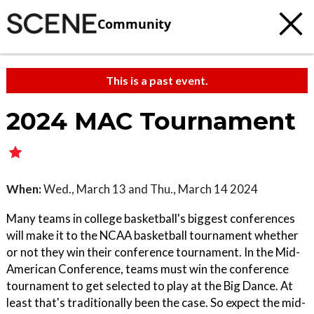
Community
This is a past event.
2024 MAC Tournament
When:
Wed., March 13 and Thu., March 14 2024
Many teams in college basketball's biggest conferences
will make it to the NCAA basketball tournament whether
or not they win their conference tournament. In the Mid-
American Conference, teams must win the conference
tournament to get selected to play at the Big Dance. At
least that's traditionally been the case. So expect the mid-