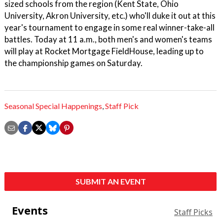
sized schools from the region (Kent State, Ohio
University, Akron University, etc.) who'll duke it out at this
year's tournament to engage in some real winner-take-all
battles. Today at 11 a.m., both men's and women's teams
will play at Rocket Mortgage FieldHouse, leading up to
the championship games on Saturday.
Seasonal Special Happenings
,
Staff Pick
SUBMIT AN EVENT
Events
Staff Picks