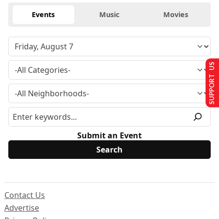
Events
Music
Movies
SUPPORT US
Submit an Event
Contact Us
Advertise