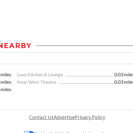
NEARBY
 miles
Luxe Kitchen & Lounge
0.03 mile
 miles
Near West Theatre
0.03 mile
 miles
Contact Us
Advertise
Privacy Policy