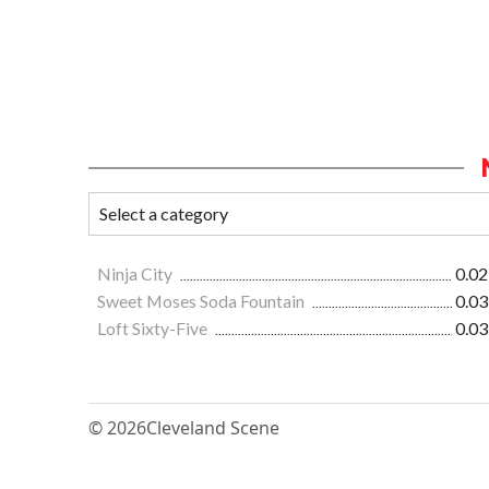
Ninja City
0.02
Sweet Moses Soda Fountain
0.03
Loft Sixty-Five
0.03
© 2026
Cleveland Scene