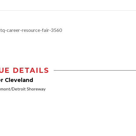
btq-career-resource-fair-3560
UE DETAILS
r Cleveland
emont/Detroit Shoreway