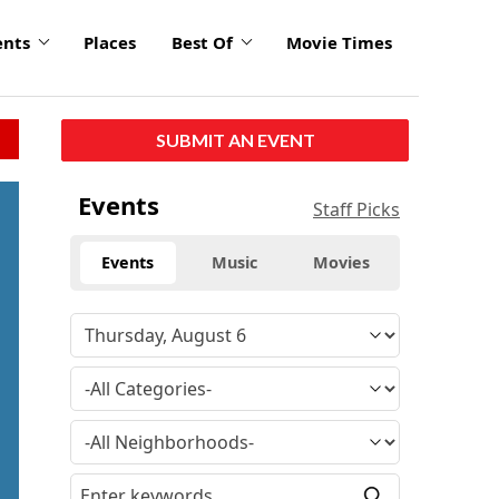
ents
Places
Best Of
Movie Times
SUBMIT AN EVENT
Events
Staff Picks
Events
Music
Movies