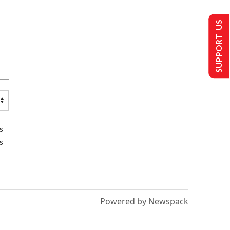
SUPPORT US
s
s
Powered by Newspack