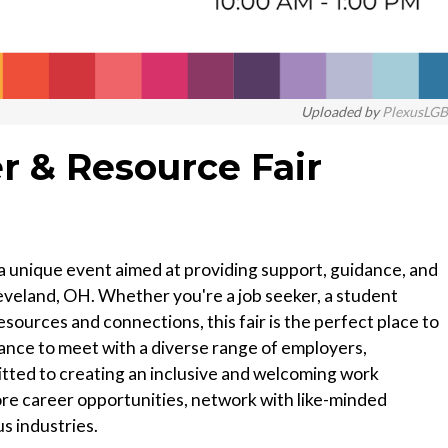
Uploaded by
PlexusLG
 & Resource Fair
a unique event aimed at providing support, guidance, and
veland, OH. Whether you're a job seeker, a student
esources and connections, this fair is the perfect place to
chance to meet with a diverse range of employers,
tted to creating an inclusive and welcoming work
e career opportunities, network with like-minded
us industries.