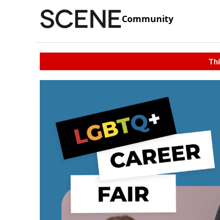
Community
Thi