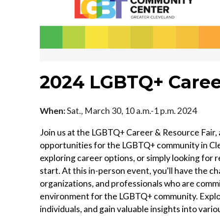
2024 LGBTQ+ Career
When:
Sat., March 30, 10 a.m.-1 p.m. 2024
Join us at the LGBTQ+ Career & Resource Fair, 
opportunities for the LGBTQ+ community in Cle
exploring career options, or simply looking for r
start. At this in-person event, you'll have the 
organizations, and professionals who are commi
environment for the LGBTQ+ community. Explor
individuals, and gain valuable insights into vario