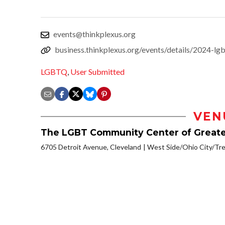
events@thinkplexus.org
business.thinkplexus.org/events/details/2024-lg
LGBTQ
,
User Submitted
VEN
The LGBT Community Center of Greate
6705 Detroit Avenue, Cleveland
West Side/Ohio City/Tr