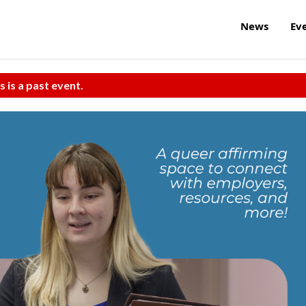
News
Ev
s is a past event.