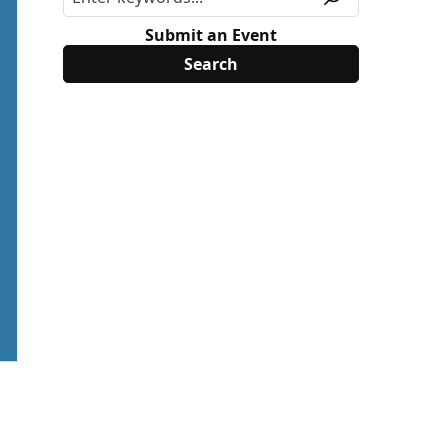
Submit an Event