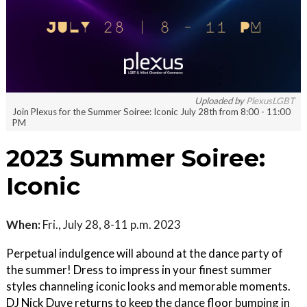
Uploaded by
PlexusLGBT
Join Plexus for the Summer Soiree: Iconic July 28th from 8:00 - 11:00
PM
2023 Summer Soiree:
Iconic
When:
Fri., July 28, 8-11 p.m. 2023
Perpetual indulgence will abound at the dance party of
the summer! Dress to impress in your finest summer
styles channeling iconic looks and memorable moments.
DJ Nick Duve returns to keep the dance floor bumping in