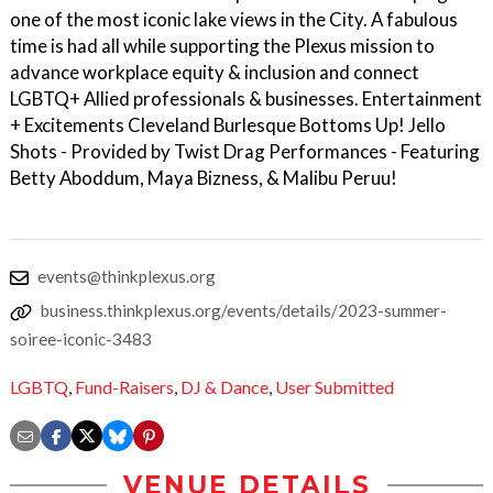
one of the most iconic lake views in the City. A fabulous
time is had all while supporting the Plexus mission to
advance workplace equity & inclusion and connect
LGBTQ+ Allied professionals & businesses. Entertainment
+ Excitements Cleveland Burlesque Bottoms Up! Jello
Shots - Provided by Twist Drag Performances - Featuring
Betty Aboddum, Maya Bizness, & Malibu Peruu!
events@thinkplexus.org
business.thinkplexus.org/events/details/2023-summer-
soiree-iconic-3483
LGBTQ
,
Fund-Raisers
,
DJ & Dance
,
User Submitted
VENUE DETAILS