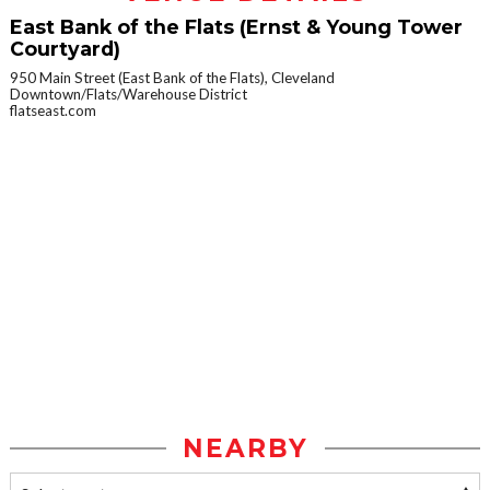
East Bank of the Flats (Ernst & Young Tower
Courtyard)
950 Main Street (East Bank of the Flats), Cleveland
Downtown/Flats/Warehouse District
flatseast.com
NEARBY