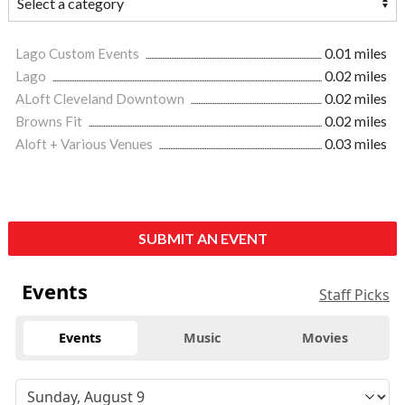
Lago Custom Events
0.01 miles
Lago
0.02 miles
ALoft Cleveland Downtown
0.02 miles
Browns Fit
0.02 miles
Aloft + Various Venues
0.03 miles
SUBMIT AN EVENT
Events
Staff Picks
Events
Music
Movies