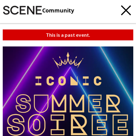
Community
This is a past event.