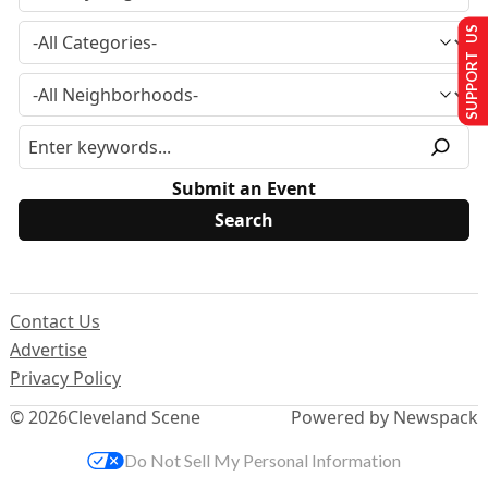
SUPPORT US
Submit an Event
Contact Us
Advertise
Privacy Policy
© 2026
Cleveland Scene
Powered by Newspack
Do Not Sell My Personal Information