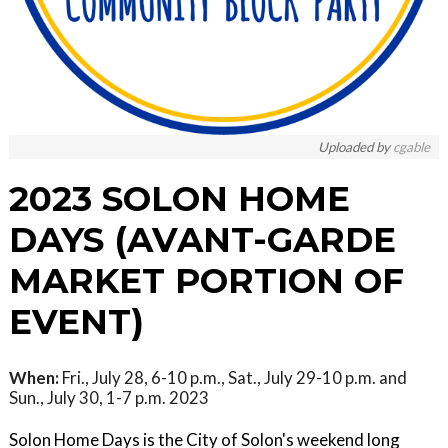
Uploaded by
cgable
2023 SOLON HOME
DAYS (AVANT-GARDE
MARKET PORTION OF
EVENT)
When:
Fri., July 28, 6-10 p.m., Sat., July 29-10 p.m. and
Sun., July 30, 1-7 p.m. 2023
Solon Home Days is the City of Solon's weekend long