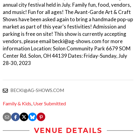
annual city festival held in July. Family fun, food, vendors,
and music! Fun for all ages! The Avant-Garde Art & Craft
Shows have been asked again to bring a handmade pop-up
market as part of this year's festivities! Admission and
parking is free on site! This show is currently accepting
vendors, please email becki@ag-shows.com for more
information Location: Solon Community Park 6679 SOM
Center Rd. Solon, OH 44139 Dates: Friday-Sunday, July
28-30, 2023
BECKI@AG-SHOWS.COM
Family & Kids
,
User Submitted
VENUE DETAILS