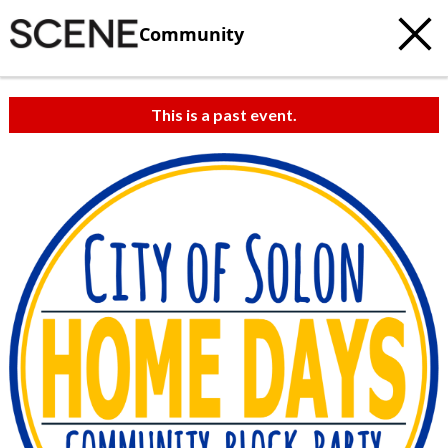
Community
This is a past event.