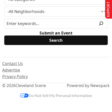
SUPPORT US
Submit an Event
Contact Us
Advertise
Privacy Policy
© 2026
Cleveland Scene
Powered by Newspack
Do Not Sell My Personal Information