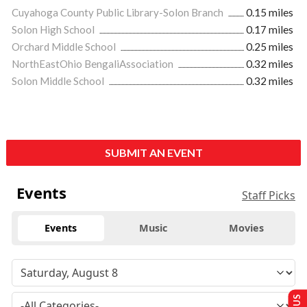
Cuyahoga County Public Library-Solon Branch
0.15 miles
Solon High School
0.17 miles
Orchard Middle School
0.25 miles
NorthEastOhio BengaliAssociation
0.32 miles
Solon Middle School
0.32 miles
SUBMIT AN EVENT
Events
Staff Picks
Events
Music
Movies