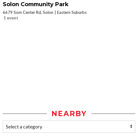
Solon Community Park
6679 Som Center Rd, Solon
Eastern Suburbs
1 event
NEARBY