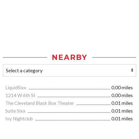
NEARBY
LiquidSixx
0.00 miles
1214 W 6th St
0.00 miles
The Cleveland Black Box Theater
0.01 miles
Suite Sixx
0.01 miles
Ivy Nightclub
0.01 miles