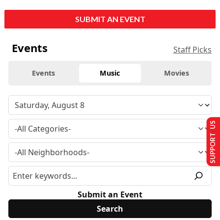
SUBMIT AN EVENT
Events
Staff Picks
Events
Music
Movies
SUPPORT US
Submit an Event