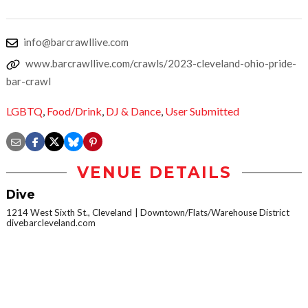
info@barcrawllive.com
www.barcrawllive.com/crawls/2023-cleveland-ohio-pride-
bar-crawl
LGBTQ
,
Food/Drink
,
DJ & Dance
,
User Submitted
VENUE DETAILS
Dive
1214 West Sixth St., Cleveland
Downtown/Flats/Warehouse District
divebarcleveland.com