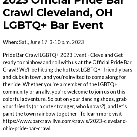
2023 Official Pride Bar
Crawl Cleveland, OH
LGBTQ+ Bar Event
When:
Sat., June 17, 3-10 p.m. 2023
Pride Bar Crawl LGBTQ+ 2023 Event - Cleveland Get
ready to rainbow and roll with us at the Official Pride Bar
Crawl! We'll be hitting the hottest LGBTQ+- friendly bars
and clubs in town, and you're invited to come along for
the ride. Whether you're a member of the LGBTQ+
community or an ally, you're welcome to join us on this
colorful adventure. So put on your dancing shoes, grab
your friends (or a cute stranger, who knows?), and let's
paint the town rainbow together! To learn more visit
https://www.barcrawllive.com/crawls/2023-cleveland-
ohio-pride-bar-crawl