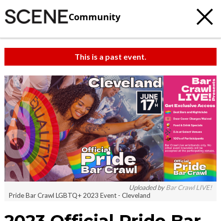
Community
This is a past event.
c
t
e
Uploaded by
Bar Crawl LIVE!
Pride Bar Crawl LGBTQ+ 2023 Event - Cleveland