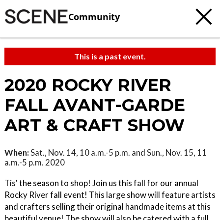
Community
This is a past event.
2020 ROCKY RIVER
FALL AVANT-GARDE
ART & CRAFT SHOW
When:
Sat., Nov. 14, 10 a.m.-5 p.m. and Sun., Nov. 15, 11
a.m.-5 p.m. 2020
Tis' the season to shop! Join us this fall for our annual
Rocky River fall event! This large show will feature artists
and crafters selling their original handmade items at this
beautiful venue! The show will also be catered with a full