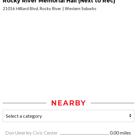
Rocky River Memorial Hall (Next to Rec)
21016 Hilliard Blvd, Rocky River
Western Suburbs
NEARBY
Don Umerley Civic Center
0.00 miles