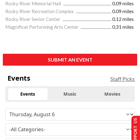
Rocky River Memorial Hall
0.09 miles
Rocky River Recreation Complex
0.09 miles
Rocky River Senior Center
0.12 miles
Magnificat Performing Arts Center
0.31 miles
SUBMIT AN EVENT
Events
Staff Picks
Events
Music
Movies
SUPPORT US