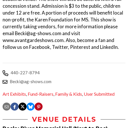
concession stand. Admission is $3 to the public, children
under 12 are free. A portion of proceeds will benefit local
non-profit, the Karen Foundation for MS. This show is
currently taking vendors, for more information please
email Becki@ag-shows.com and visit
www.avantgardeshows.com. Also, become a fan and
follow us on Facebook, Twitter, Pinterest and LinkedIn.
440-227-8794
Becki@ag-shows.com
Art Exhibits
,
Fund-Raisers
,
Family & Kids
,
User Submitted
VENUE DETAILS