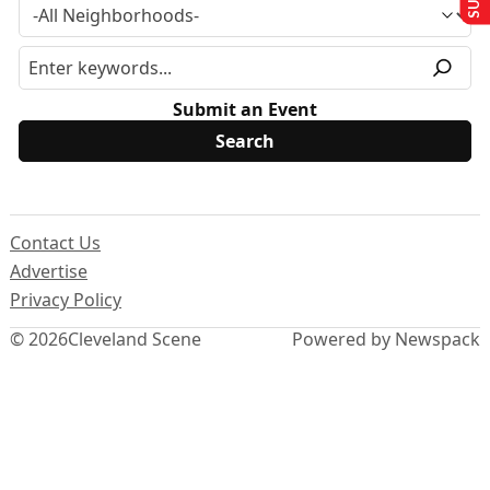
Submit an Event
Contact Us
Advertise
Privacy Policy
© 2026
Cleveland Scene
Powered by Newspack