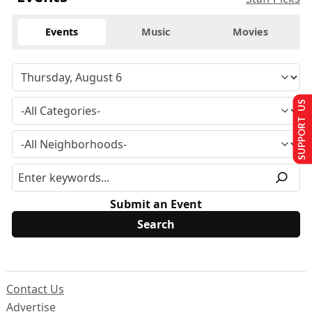
Events
Music
Movies
SUPPORT US
Submit an Event
Contact Us
Advertise