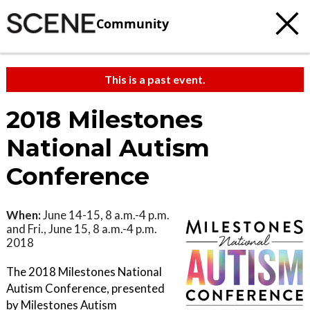
Community
This is a past event.
2018 Milestones
National Autism
Conference
When:
June 14-15, 8 a.m.-4 p.m.
and Fri., June 15, 8 a.m.-4 p.m.
2018
The 2018 Milestones National
Autism Conference, presented
by Milestones Autism