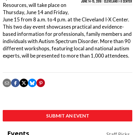
Resources, will take place on
Thursday, June 14 and Friday,
June 15 from 8 a.m. to 4 p.m. at the Cleveland I-X Center.
This two day event showcases practical and evidence-
based information for professionals, family members and
individuals with Autism Spectrum Disorder. More than 90
different workshops, featuring local and national autism
experts, will be presented to more than 1,000 attendees.
SUBMIT AN EVENT
Events
Staff Picks