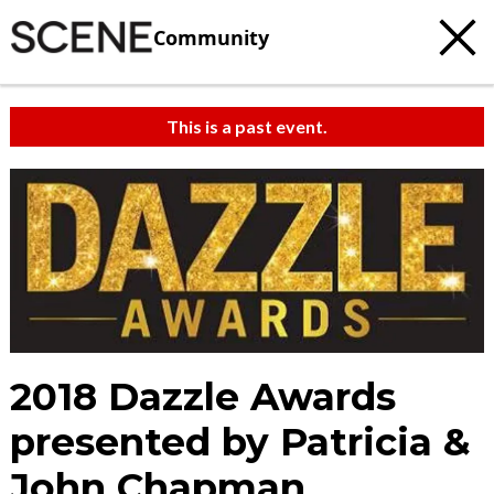
Community
This is a past event.
2018 Dazzle Awards
presented by Patricia &
John Chapman