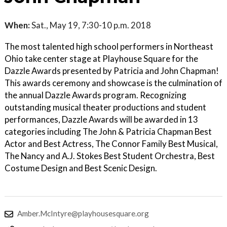
When:
Sat., May 19, 7:30-10 p.m. 2018
The most talented high school performers in Northeast
Ohio take center stage at Playhouse Square for the
Dazzle Awards presented by Patricia and John Chapman!
This awards ceremony and showcase is the culmination of
the annual Dazzle Awards program. Recognizing
outstanding musical theater productions and student
performances, Dazzle Awards will be awarded in 13
categories including The John & Patricia Chapman Best
Actor and Best Actress, The Connor Family Best Musical,
The Nancy and A.J. Stokes Best Student Orchestra, Best
Costume Design and Best Scenic Design.
Amber.McIntyre@playhousesquare.org