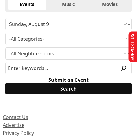
Events
Music
Movies
SUPPORT US
Submit an Event
Contact Us
Advertise
Privacy Policy