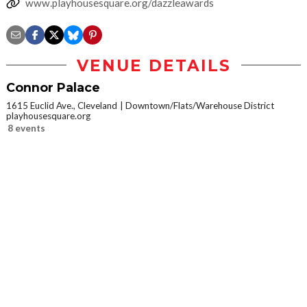
www.playhousesquare.org/dazzleawards
VENUE DETAILS
Connor Palace
1615 Euclid Ave., Cleveland
Downtown/Flats/Warehouse District
playhousesquare.org
8 events