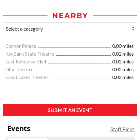
NEARBY
Connor Palace
0.00 miles
KeyBank State Theatre
0.02 miles
East Rehearsal Hall
0.02 miles
Ohio Theatre
0.02 miles
Great Lakes Theater
0.02 miles
SUBMIT AN EVENT
Events
Staff Picks