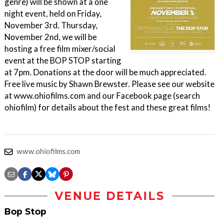
genre) will be shown at a one
night event, held on Friday,
November 3rd. Thursday,
November 2nd, we will be
hosting a free film mixer/social
event at the BOP STOP starting
at 7pm. Donations at the door will be much appreciated.
Free live music by Shawn Brewster. Please see our website
at www.ohiofilms.com and our Facebook page (search
ohiofilm) for details about the fest and these great films!
www.ohiofilms.com
VENUE DETAILS
Bop Stop