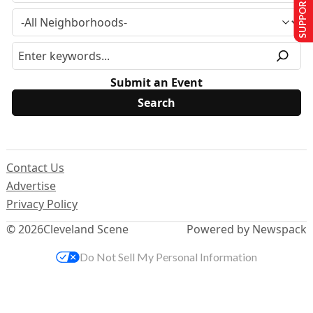
SUPPORT US
Submit an Event
Contact Us
Advertise
Privacy Policy
© 2026
Cleveland Scene
Powered by Newspack
Do Not Sell My Personal Information