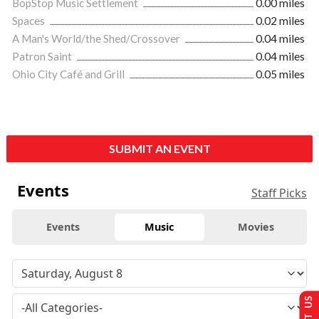
BopStop Music Settlement
0.00 miles
Spaces
0.02 miles
A Man's World/the Shed/Crossover
0.04 miles
Patron Saint
0.04 miles
Ohio City Café and Grill
0.05 miles
SUBMIT AN EVENT
Events
Staff Picks
Events
Music
Movies