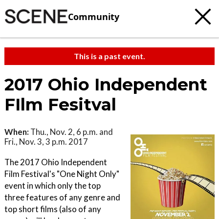
Community
This is a past event.
2017 Ohio Independent
FIlm Fesitval
When:
Thu., Nov. 2, 6 p.m. and
Fri., Nov. 3, 3 p.m. 2017
The 2017 Ohio Independent
Film Festival's "One Night Only"
event in which only the top
three features of any genre and
top short films (also of any