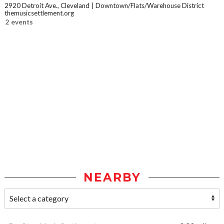
2920 Detroit Ave., Cleveland
Downtown/Flats/Warehouse District
themusicsettlement.org
2 events
NEARBY