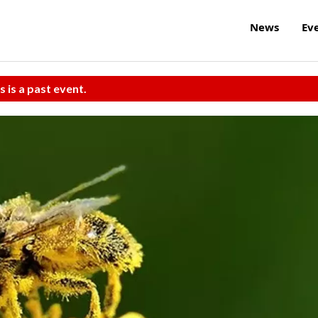
News
Ev
s is a past event.