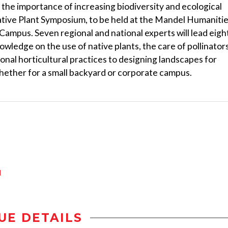
ng the importance of increasing biodiversity and ecological
Native Plant Symposium, to be held at the Mandel Humaniti
mpus. Seven regional and national experts will lead eigh
owledge on the use of native plants, the care of pollinator
ional horticultural practices to designing landscapes for
whether for a small backyard or corporate campus.
d
UE DETAILS