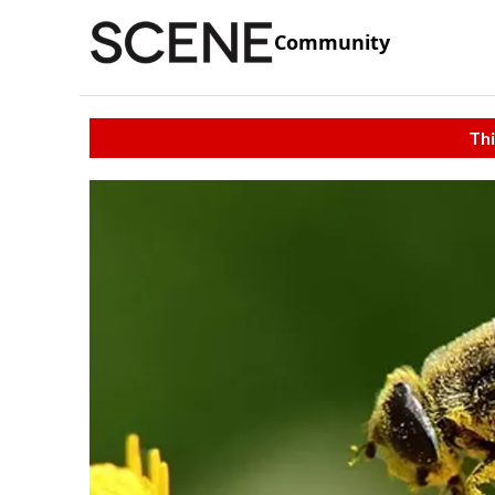
Community
Thi