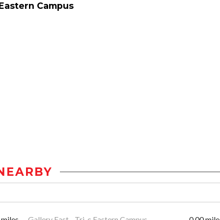
 Eastern Campus
NEARBY
 miles
Gallery East - Tri-c Eastern Campus
0.00 mile