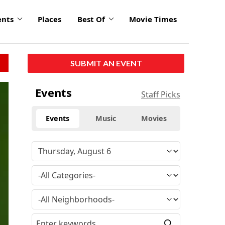
ents
Places
Best Of
Movie Times
SUBMIT AN EVENT
Events
Staff Picks
Events
Music
Movies