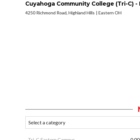
Cuyahoga Community College (Tri-C) -
4250 Richmond Road, Highland Hills
Eastern OH
Tri-C Eastern Campus
0.00