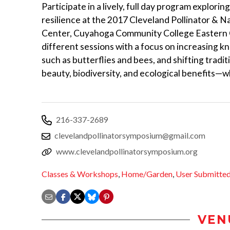
Participate in a lively, full day program explori
resilience at the 2017 Cleveland Pollinator & 
Center, Cuyahoga Community College Eastern Ca
different sessions with a focus on increasing kn
such as butterflies and bees, and shifting tradit
beauty, biodiversity, and ecological benefits—
216-337-2689
clevelandpollinatorsymposium@gmail.com
www.clevelandpollinatorsymposium.org
Classes & Workshops
,
Home/Garden
,
User Submitte
VEN