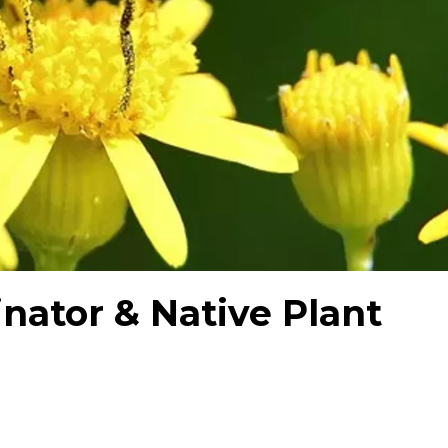
inator & Native Plant