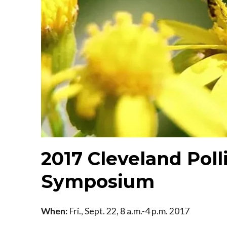
2017 Cleveland Poll
Symposium
When:
Fri., Sept. 22, 8 a.m.-4 p.m. 2017