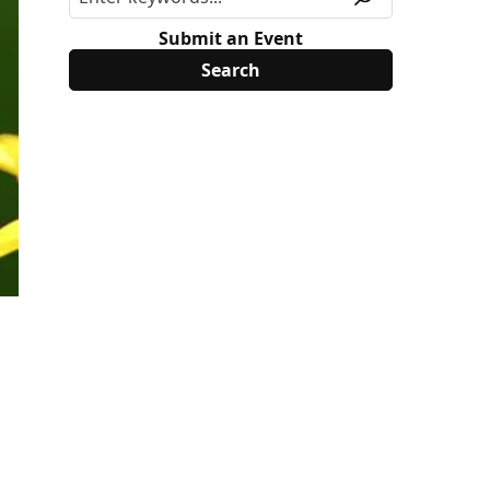
Submit an Event