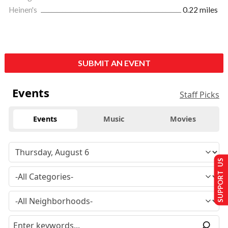
Heinen's
0.22 miles
SUBMIT AN EVENT
Events
Staff Picks
Events
Music
Movies
SUPPORT US