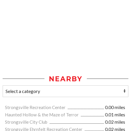
NEARBY
Strongsville Recreation Center
0.00 miles
Haunted Hollow & the Maze of Terror
0.01 miles
Strongsville City Club
0.02 miles
Strongsville Ehrnfelt Recreation Center
0.02 miles