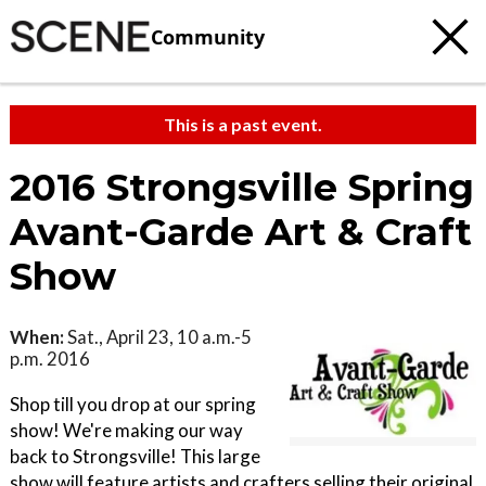
Community
This is a past event.
2016 Strongsville Spring
Avant-Garde Art & Craft
Show
When:
Sat., April 23, 10 a.m.-5
p.m. 2016
Shop till you drop at our spring
show! We're making our way
back to Strongsville! This large
show will feature artists and crafters selling their original