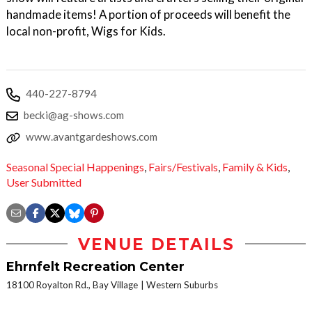
handmade items! A portion of proceeds will benefit the
local non-profit, Wigs for Kids.
440-227-8794
becki@ag-shows.com
www.avantgardeshows.com
Seasonal Special Happenings
,
Fairs/Festivals
,
Family & Kids
,
User Submitted
VENUE DETAILS
Ehrnfelt Recreation Center
18100 Royalton Rd., Bay Village
Western Suburbs