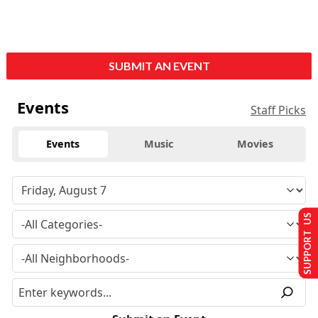
SUBMIT AN EVENT
Events
Staff Picks
Events
Music
Movies
SUPPORT US