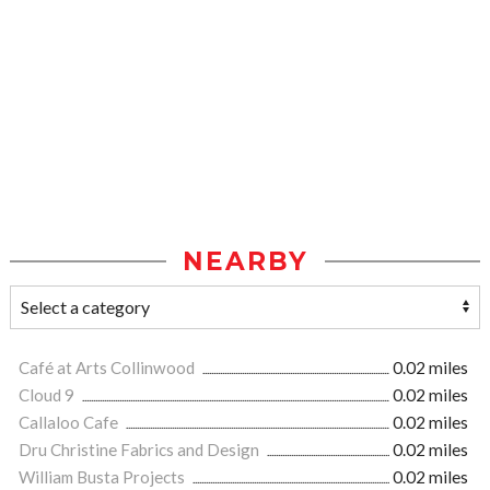
NEARBY
Café at Arts Collinwood
0.02 miles
Cloud 9
0.02 miles
Callaloo Cafe
0.02 miles
Dru Christine Fabrics and Design
0.02 miles
William Busta Projects
0.02 miles