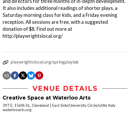
and directors for three months of in-depth development.
It also includes additional readings of shorter plays, a
Saturday morning class for kids, and a Friday evening
reception. All sessions are free, with a suggested
donation of $8. Find out more at
http://playwrightslocal.org/
playwrightslocal.org/springplaylab
VENUE DETAILS
Creative Space at Waterloo Arts
397 E. 156th St., Cleveland
East Side/University Circle/Little Italy
waterlooarts.org