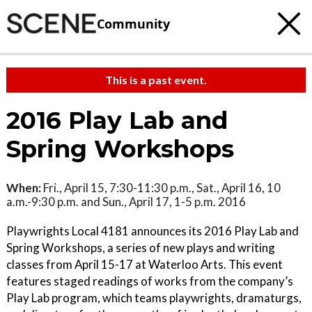
Community
This is a past event.
2016 Play Lab and
Spring Workshops
When:
Fri., April 15, 7:30-11:30 p.m., Sat., April 16, 10
a.m.-9:30 p.m. and Sun., April 17, 1-5 p.m. 2016
Playwrights Local 4181 announces its 2016 Play Lab and
Spring Workshops, a series of new plays and writing
classes from April 15-17 at Waterloo Arts. This event
features staged readings of works from the company’s
Play Lab program, which teams playwrights, dramaturgs,