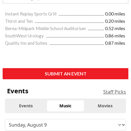
Instant Replay Sports Grill
0.00 miles
Thirst and Ten
0.20 miles
Berea-Midpark Middle School Auditorium
0.52 miles
SouthWest Urology
0.86 miles
Quality Inn and Suites
0.87 miles
SUBMIT AN EVENT
Events
Staff Picks
Events
Music
Movies