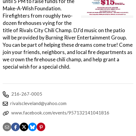
until 5 PM to raise funds for the
Make-A-Wish Foundation.
Firefighters from roughly two-
dozen firehouses vying for the
title of Rivals City Chili Champ. DJ'd music on the patio
will be provided by Burning River Entertainment Group.
You can be part of helping these dreams come true! Come
join your friends, neighbors, and local fire departments as
we crown the firehouse chili champ, and help grant a
special wish for a special child.
216-267-0005
rivalscleveland@yahoo.com
www.facebook.com/events/957132141041816