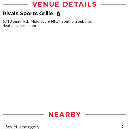
VENUE DETAILS
Rivals Sports Grille
6710 Smith Rd., Middleburg Hts.
Southern Suburbs
rivalscleveland.com
NEARBY