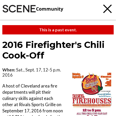
Community
This is a past event.
2016 Firefighter's Chili
Cook-Off
When:
Sat., Sept. 17, 12-5 p.m.
2016
A host of Cleveland area fire
departments will pit their
culinary skills against each
other at Rivals Sports Grille on
September 17, 2016 from noon