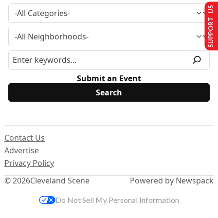
SUPPORT US
Submit an Event
Contact Us
Advertise
Privacy Policy
© 2026
Cleveland Scene
Powered by Newspack
Do Not Sell My Personal Information