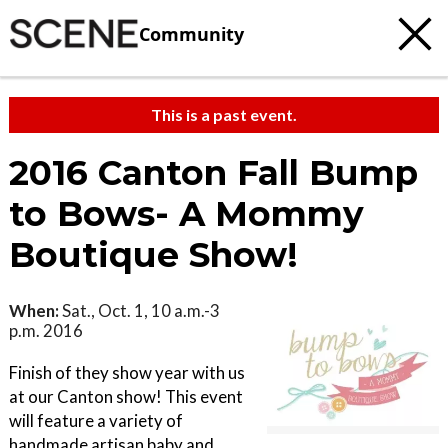
Community
This is a past event.
2016 Canton Fall Bump
to Bows- A Mommy
Boutique Show!
When:
Sat., Oct. 1, 10 a.m.-3
p.m. 2016
Finish of they show year with us
at our Canton show! This event
will feature a variety of
handmade artisan baby and