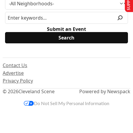
Submit an Event
Contact Us
Advertise
Privacy Policy
© 2026
Cleveland Scene
Powered by Newspack
Do Not Sell My Personal Information