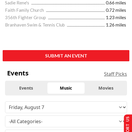
Sadie Rene's
0.66 miles
Faith Family Church
0.72 miles
356th Fighter Group
1.23 miles
Branhaven Swim & Tennis Club
1.26 miles
SUBMIT AN EVENT
Events
Staff Picks
Events
Music
Movies
SUPPORT US