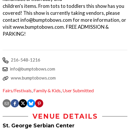
children's items. From tots to toddlers this show has you
covered! This show is currently taking vendors, please
contact info@bumptobows.com for more information, or
visit www.bumptobows.com. FREE ADMISSION &
PARKING!
216-548-1216
info@bumptobows.com
www.bumptobows.com
Fairs/Festivals
,
Family & Kids
,
User Submitted
VENUE DETAILS
St. George Serbian Center