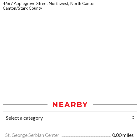
4667 Applegrove Street Northwest, North Canton
Canton/Stark County
NEARBY
St. George Serbian Center
0.00 miles